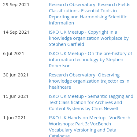
29 Sep 2021
Research Observatory: Research Fields
Classifications: Essential Tools in
Reporting and Harmonising Scientific
Information
14 Sep 2021
ISKO UK Meetup - Copyright in a
knowledge organization workplace by
Stephen Garfield
6 Jul 2021
ISKO UK Meetup - On the pre-history of
information technology by Stephen
Robertson
30 Jun 2021
Research Observatory: Observing
knowledge organization trajectories in
healthcare
15 Jun 2021
ISKO UK Meetup - Semantic Tagging and
Text Classification for Archives and
Content Systems by Chris Newell
1 Jun 2021
ISKO UK Hands-on Meetup - VocBench
Workshops: Part 3: VocBench
Vocabulary Versioning and Data
Catalogue