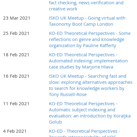
fact checking, news verification and
creative work
23 Mar 2021
ISKO UK Meetup - Going virtual with
Taxonomy Boot Camp London
25 Feb 2021
KO-ED Theoretical Perspectives - Some
reflections on genre and knowledge
organization by Pauline Rafferty
18 Feb 2021
KO-ED Theoretical Perspectives -
Automated indexing: implementation
case studies by Marjorie Hlava
16 Feb 2021
ISKO UK Meetup - Searching fast and
slow: exploring alternatives approaches
to search for knowledge workers by
Tony Russell-Rose
11 Feb 2021
KO-ED Theoretical Perspectives -
Automatic subject indexing and
evaluation: an introduction by Koraljka
Golub
4 Feb 2021
KO-ED - Theoretical Perspectives -