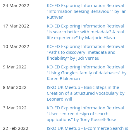
24 Mar 2022
KO-ED Exploring Information Retrieval
"Information Seeking Behaviour" by Ian
Ruthven
17 Mar 2022
KO-ED Exploring Information Retrieval
"Is search better with metadata? A real
life experience" by Marjorie Hlava
10 Mar 2022
KO-ED Exploring Information Retrieval
"Paths to discovery: metadata and
findability" by Judi Vernau
9 Mar 2022
KO-ED Exploring Information Retrieval
"Using Google's family of databases" by
Karen Blakeman
8 Mar 2022
ISKO UK Meetup - Basic Steps in the
Creation of a Structured Vocabulary by
Leonard Will
3 Mar 2022
KO-ED Exploring Information Retrieval
"User-centred design of search
applications" by Tony Russell-Rose
22 Feb 2022
ISKO UK Meetup - E-commerce Search is