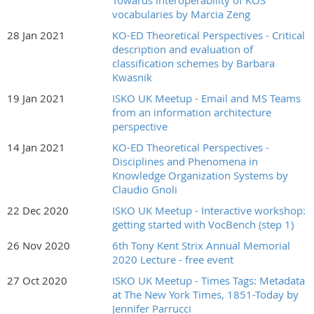
Towards interoperability of KOS
vocabularies by Marcia Zeng
28 Jan 2021
KO-ED Theoretical Perspectives - Critical
description and evaluation of
classification schemes by Barbara
Kwasnik
19 Jan 2021
ISKO UK Meetup - Email and MS Teams
from an information architecture
perspective
14 Jan 2021
KO-ED Theoretical Perspectives -
Disciplines and Phenomena in
Knowledge Organization Systems by
Claudio Gnoli
22 Dec 2020
ISKO UK Meetup - Interactive workshop:
getting started with VocBench (step 1)
26 Nov 2020
6th Tony Kent Strix Annual Memorial
2020 Lecture - free event
27 Oct 2020
ISKO UK Meetup - Times Tags: Metadata
at The New York Times, 1851-Today by
Jennifer Parrucci