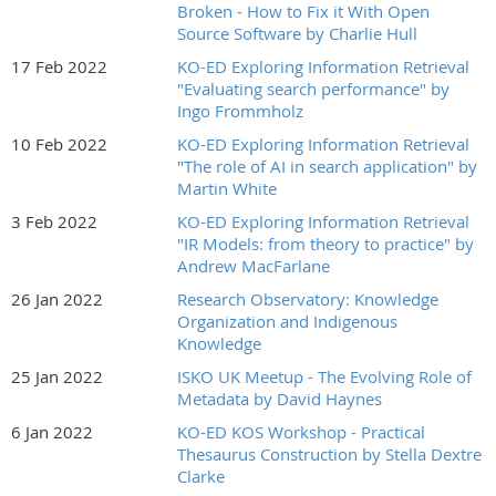
Broken - How to Fix it With Open
Source Software by Charlie Hull
17 Feb 2022
KO-ED Exploring Information Retrieval
"Evaluating search performance" by
Ingo Frommholz
10 Feb 2022
KO-ED Exploring Information Retrieval
"The role of AI in search application" by
Martin White
3 Feb 2022
KO-ED Exploring Information Retrieval
"IR Models: from theory to practice" by
Andrew MacFarlane
26 Jan 2022
Research Observatory: Knowledge
Organization and Indigenous
Knowledge
25 Jan 2022
ISKO UK Meetup - The Evolving Role of
Metadata by David Haynes
6 Jan 2022
KO-ED KOS Workshop - Practical
Thesaurus Construction by Stella Dextre
Clarke