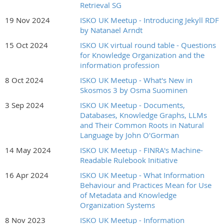
RSVP at Meetup.com...
Retrieval SG
19 Nov 2024
ISKO UK Meetup - Introducing Jekyll RDF
by Natanael Arndt
15 Oct 2024
ISKO UK virtual round table - Questions
for Knowledge Organization and the
information profession
8 Oct 2024
ISKO UK Meetup - What's New in
Skosmos 3 by Osma Suominen
3 Sep 2024
ISKO UK Meetup - Documents,
Databases, Knowledge Graphs, LLMs
and Their Common Roots in Natural
Language by John O'Gorman
14 May 2024
ISKO UK Meetup - FINRA's Machine-
Readable Rulebook Initiative
16 Apr 2024
ISKO UK Meetup - What Information
Behaviour and Practices Mean for Use
of Metadata and Knowledge
Organization Systems
8 Nov 2023
ISKO UK Meetup - Information