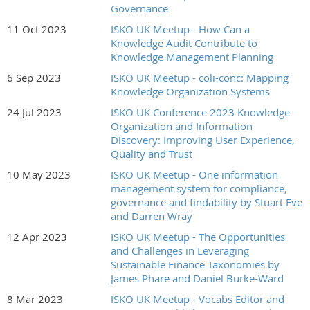
Governance
11 Oct 2023
ISKO UK Meetup - How Can a
Knowledge Audit Contribute to
Knowledge Management Planning
6 Sep 2023
ISKO UK Meetup - coli-conc: Mapping
Knowledge Organization Systems
24 Jul 2023
ISKO UK Conference 2023 Knowledge
Organization and Information
Discovery: Improving User Experience,
Quality and Trust
10 May 2023
ISKO UK Meetup - One information
management system for compliance,
governance and findability by Stuart Eve
and Darren Wray
12 Apr 2023
ISKO UK Meetup - The Opportunities
and Challenges in Leveraging
Sustainable Finance Taxonomies by
James Phare and Daniel Burke-Ward
8 Mar 2023
ISKO UK Meetup - Vocabs Editor and