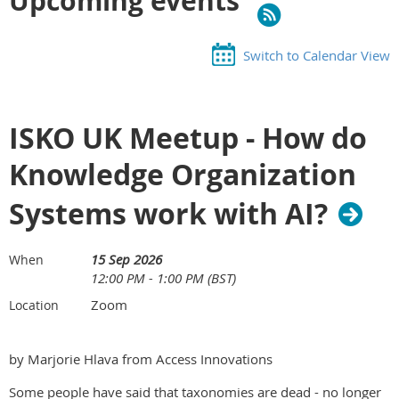
Upcoming events
Switch to Calendar View
ISKO UK Meetup - How do
Knowledge Organization
Systems work with AI?
15 Sep 2026
When
12:00 PM - 1:00 PM (BST)
Zoom
Location
by Marjorie Hlava from Access Innovations
Some people have said that taxonomies are dead - no longer