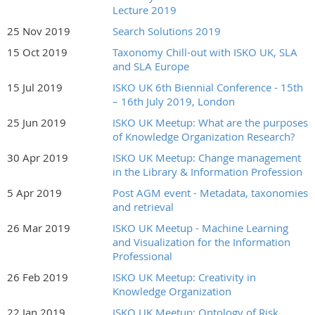
Lecture 2019
25 Nov 2019
Search Solutions 2019
15 Oct 2019
Taxonomy Chill-out with ISKO UK, SLA
and SLA Europe
15 Jul 2019
ISKO UK 6th Biennial Conference - 15th
– 16th July 2019, London
25 Jun 2019
ISKO UK Meetup: What are the purposes
of Knowledge Organization Research?
30 Apr 2019
ISKO UK Meetup: Change management
in the Library & Information Profession
5 Apr 2019
Post AGM event - Metadata, taxonomies
and retrieval
26 Mar 2019
ISKO UK Meetup - Machine Learning
and Visualization for the Information
Professional
26 Feb 2019
ISKO UK Meetup: Creativity in
Knowledge Organization
22 Jan 2019
ISKO UK Meetup: Ontology of Risk