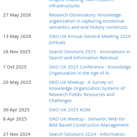
1978. She was educated as a botanist, trained by NASA as an
infrastructures
information engineer, and has worked behind the scenes for
27 May 2026
Research Observatory: Knowledge
most of the major information organizations. Her research
organization in capturing emotional
interests center on speeding the human processes in
semantics and oral history constructs
knowledge management through productivity enhancements,
13 May 2026
ISKO UK Annual General Meeting 2026
working methodologies and software for the automation
(virtual)
assistance of the human brain in organizing information. She
26 Nov 2025
Search Solutions 2025 - Innovations in
has been active in pushing semantic enrichment and
Search and Information Retrieval
adaptation of artificial intelligence techniques wherever they
allow consistently reproducible results. Marjorie is the creator
7 Oct 2025
ISKO UK 2025 Conference - Knowledge
of the patented
Data Harmony software suite
for the
Organization in the Age of AI
automation of indexing process that includes metadata
20 May 2025
ISKO UK Meetup - A Survey on
management module to manage thesauri, taxonomies and
Knowledge Organization Systems of
ontologies. Marjorie authored numerous books and over 200
Research Fields: Resources and
articles on the topic of information organization, semantic
Challenges
enrichment, taxonomy and thesaurus construction. A relevant
30 Apr 2025
ISKO UK 2025 AGM
publication,
The Taxobook
, is a three-volume collection on
8 Apr 2025
ISKO UK Meetup - Semantic Web for
information concepts, search and retrieval and the
BIM Based Construction Management
construction and implementation of taxonomies.
27 Nov 2024
Search Solutions 2024 - Information