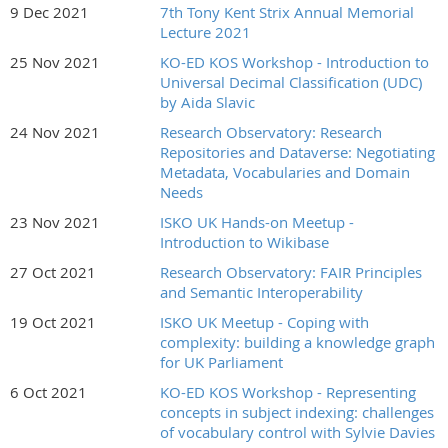
9 Dec 2021
7th Tony Kent Strix Annual Memorial
Lecture 2021
25 Nov 2021
KO-ED KOS Workshop - Introduction to
Universal Decimal Classification (UDC)
by Aida Slavic
24 Nov 2021
Research Observatory: Research
Repositories and Dataverse: Negotiating
Metadata, Vocabularies and Domain
Needs
23 Nov 2021
ISKO UK Hands-on Meetup -
Introduction to Wikibase
27 Oct 2021
Research Observatory: FAIR Principles
and Semantic Interoperability
19 Oct 2021
ISKO UK Meetup - Coping with
complexity: building a knowledge graph
for UK Parliament
6 Oct 2021
KO-ED KOS Workshop - Representing
concepts in subject indexing: challenges
of vocabulary control with Sylvie Davies