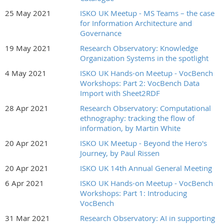
25 May 2021
ISKO UK Meetup - MS Teams – the case
for Information Architecture and
Governance
19 May 2021
Research Observatory: Knowledge
Organization Systems in the spotlight
4 May 2021
ISKO UK Hands-on Meetup - VocBench
Workshops: Part 2: VocBench Data
Import with Sheet2RDF
28 Apr 2021
Research Observatory: Computational
ethnography: tracking the flow of
information, by Martin White
20 Apr 2021
ISKO UK Meetup - Beyond the Hero's
Journey, by Paul Rissen
20 Apr 2021
ISKO UK 14th Annual General Meeting
6 Apr 2021
ISKO UK Hands-on Meetup - VocBench
Workshops: Part 1: Introducing
VocBench
31 Mar 2021
Research Observatory: AI in supporting