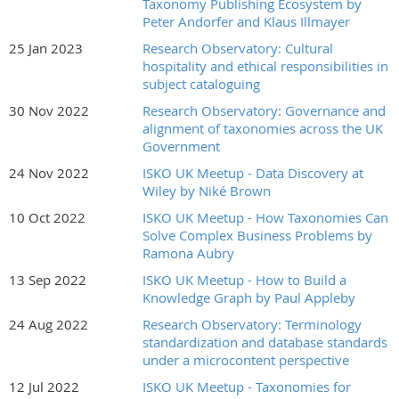
Taxonomy Publishing Ecosystem by
Peter Andorfer and Klaus Illmayer
25 Jan 2023
Research Observatory: Cultural
hospitality and ethical responsibilities in
subject cataloguing
30 Nov 2022
Research Observatory: Governance and
alignment of taxonomies across the UK
Government
24 Nov 2022
ISKO UK Meetup - Data Discovery at
Wiley by Niké Brown
10 Oct 2022
ISKO UK Meetup - How Taxonomies Can
Solve Complex Business Problems by
Ramona Aubry
13 Sep 2022
ISKO UK Meetup - How to Build a
Knowledge Graph by Paul Appleby
24 Aug 2022
Research Observatory: Terminology
standardization and database standards
under a microcontent perspective
12 Jul 2022
ISKO UK Meetup - Taxonomies for