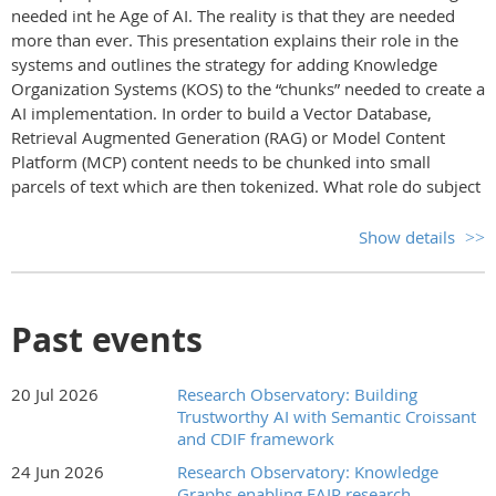
needed int he Age of AI. The reality is that they are needed
more than ever. This presentation explains their role in the
systems and outlines the strategy for adding Knowledge
Organization Systems (KOS) to the “chunks” needed to create a
AI implementation. In order to build a Vector Database,
Retrieval Augmented Generation (RAG) or Model Content
Platform (MCP) content needs to be chunked into small
parcels of text which are then tokenized. What role do subject
metadata from a KOS and provenance play in this process?
How does that process work? What needs to be done to the
Show details
data? Can it be done automatically? What resources are
available now to insure data retains its history and intellectual
property is protected for recognition and inclusion?
Past events
This talk takes the listener through the steps and the
technology behind the scenes to get data ready for LLM
20 Jul 2026
Research Observatory: Building
ingestion and use in conversational search responses.
Trustworthy AI with Semantic Croissant
Marjorie Hlava
is President and Chairman of
and CDIF framework
Access
Innovations, Inc.
, an international database construction and
24 Jun 2026
Research Observatory: Knowledge
information management services company she founded in
Graphs enabling FAIR research