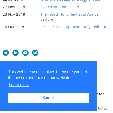
27 Nov 2018
Search Solutions 2018
23 Nov 2018
The Fourth Tony Kent Strix Annual
Lecture
16 Oct 2018
ISKO UK Meet-up: Taxonomy Chill-out
Privacy Policy
Copyright policy
This website uses cookies to ensure you get
Cookie Policy
the best experience on our website.
Sitemap
Contacts
Learn more
Copyright 2026 UK Chapter of the International Society for
Got it!
Knowledge Organization
Powered by
Wild Apricot
Membership Software