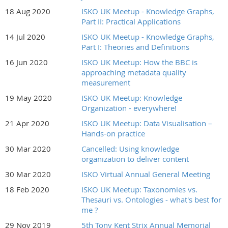
18 Aug 2020
ISKO UK Meetup - Knowledge Graphs,
Part II: Practical Applications
14 Jul 2020
ISKO UK Meetup - Knowledge Graphs,
Part I: Theories and Definitions
16 Jun 2020
ISKO UK Meetup: How the BBC is
approaching metadata quality
measurement
19 May 2020
ISKO UK Meetup: Knowledge
Organization - everywhere!
21 Apr 2020
ISKO UK Meetup: Data Visualisation –
Hands-on practice
30 Mar 2020
Cancelled: Using knowledge
organization to deliver content
30 Mar 2020
ISKO Virtual Annual General Meeting
18 Feb 2020
ISKO UK Meetup: Taxonomies vs.
Thesauri vs. Ontologies - what's best for
me ?
29 Nov 2019
5th Tony Kent Strix Annual Memorial