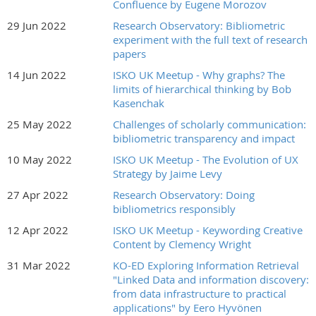
Confluence by Eugene Morozov
29 Jun 2022
Research Observatory: Bibliometric
experiment with the full text of research
papers
14 Jun 2022
ISKO UK Meetup - Why graphs? The
limits of hierarchical thinking by Bob
Kasenchak
25 May 2022
Challenges of scholarly communication:
bibliometric transparency and impact
10 May 2022
ISKO UK Meetup - The Evolution of UX
Strategy by Jaime Levy
27 Apr 2022
Research Observatory: Doing
bibliometrics responsibly
12 Apr 2022
ISKO UK Meetup - Keywording Creative
Content by Clemency Wright
31 Mar 2022
KO-ED Exploring Information Retrieval
"Linked Data and information discovery:
from data infrastructure to practical
applications" by Eero Hyvönen