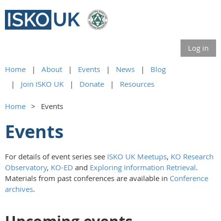
Log in
Home
About
Events
News
Blog
Join ISKO UK
Donate
Resources
Home
Events
Events
For details of event series see
ISKO UK Meetups
,
KO Research
Observatory
,
KO-ED
and
Exploring Information Retrieval
.
Materials from past conferences are available in
Conference
archives
.