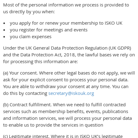
Most of the personal information we process is provided to
us directly by you when:
you apply for or renew your membership to ISKO UK
you register for meetings and events
you claim expenses
Under the UK General Data Protection Regulation (UK GDPR)
and the Data Protection Act, 2018, the lawful bases we rely on
for processing this information are:
(a) Your consent. Where other legal bases do not apply, we will
ask for your explicit consent to process your personal data.
You are able to withdraw your consent at any time. You can
do this by contacting
secretary@iskouk.org
(b) Contract fulfillment. When we need to fulfill contracted
services such as membership benefits, events, publications
and information services, we will process your personal data
to enable us to provide the services in question
(c) Legitimate interest. Where it is in ISKO UK’s legitimate