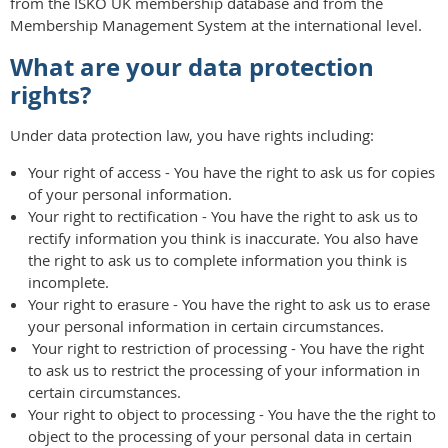
from the ISKO UK membership database and from the
Membership Management System at the international level.
What are your data protection
rights?
Under data protection law, you have rights including:
Your right of access - You have the right to ask us for copies
of your personal information.
Your right to rectification - You have the right to ask us to
rectify information you think is inaccurate. You also have
the right to ask us to complete information you think is
incomplete.
Your right to erasure - You have the right to ask us to erase
your personal information in certain circumstances.
Your right to restriction of processing - You have the right
to ask us to restrict the processing of your information in
certain circumstances.
Your right to object to processing - You have the the right to
object to the processing of your personal data in certain