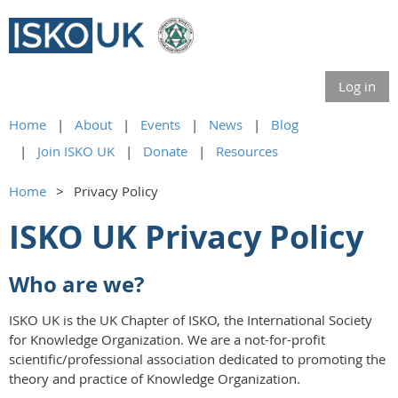
Log in
Home
About
Events
News
Blog
Join ISKO UK
Donate
Resources
Home
Privacy Policy
ISKO UK Privacy Policy
Who are we?
ISKO UK is the UK Chapter of ISKO, the International Society
for Knowledge Organization. We are a not-for-profit
scientific/professional association dedicated to promoting the
theory and practice of Knowledge Organization.