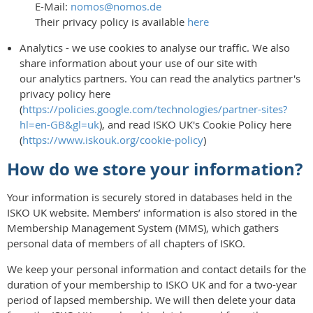
E-Mail:
nomos@nomos.de
Their privacy policy is available
here
Analytics - we use cookies to analyse our traffic. We also
share information about your use of our site with
our analytics partners. You can read the analytics partner's
privacy policy here
(
https://policies.google.com/technologies/partner-sites?
hl=en-GB&gl=uk
), and read ISKO UK's Cookie Policy here
(
https://www.iskouk.org/cookie-policy
)
How do we store your information?
Your information is securely stored in databases held in the
ISKO UK website. Members’ information is also stored in the
Membership Management System (MMS), which gathers
personal data of members of all chapters of ISKO.
We keep your personal information and contact details for the
duration of your membership to ISKO UK and for a two-year
period of lapsed membership. We will then delete your data