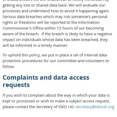
getting any lost or shared data back. We will evaluate our
processes and understand how to avoid it happening again.
Serious data breaches which may risk someone’s personal
rights or freedoms will be reported to the Information
Commissioner’s Office within 72 hours of our becoming
aware of the breach. If the breach is likely to have a negative
impact on individuals whose data has been breached, they
will be informed in a timely manner.
To uphold this policy, we put in place a set of internal data
protection procedures for our committee and volunteers to
follow.
Complaints and data access
requests
If you wish to complain about the way in which your data is
kept or processed or wish to make a subject access request,
please contact the Secretary of ISKO UK:
secretary@iskouk.org