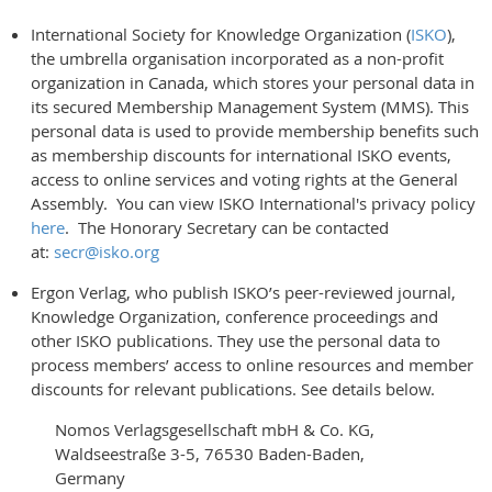
International Society for Knowledge Organization (
ISKO
),
the umbrella organisation incorporated as a non-profit
organization in Canada, which stores your personal data in
its secured Membership Management System (MMS). This
personal data is used to provide membership benefits such
as membership discounts for international ISKO events,
access to online services and voting rights at the General
Assembly. You can view ISKO International's privacy policy
here
. The Honorary Secretary can be contacted
at:
secr@isko.org
Ergon Verlag, who publish ISKO’s peer-reviewed journal,
Knowledge Organization, conference proceedings and
other ISKO publications. They use the personal data to
process members’ access to online resources and member
discounts for relevant publications. See details below.
Nomos Verlagsgesellschaft mbH & Co. KG,
Waldseestraße 3-5, 76530 Baden-Baden,
Germany