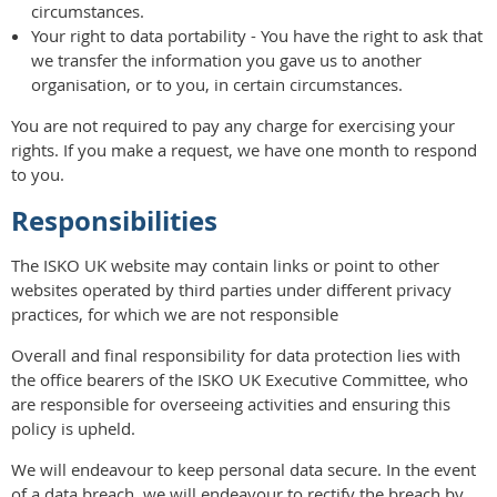
circumstances.
Your right to data portability - You have the right to ask that
we transfer the information you gave us to another
organisation, or to you, in certain circumstances.
You are not required to pay any charge for exercising your
rights. If you make a request, we have one month to respond
to you.
Responsibilities
The ISKO UK website may contain links or point to other
websites operated by third parties under different privacy
practices, for which we are not responsible
Overall and final responsibility for data protection lies with
the office bearers of the ISKO UK Executive Committee, who
are responsible for overseeing activities and ensuring this
policy is upheld.
We will endeavour to keep personal data secure. In the event
of a data breach, we will endeavour to rectify the breach by