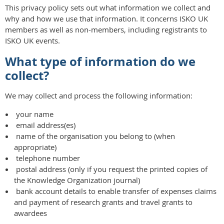
This privacy policy sets out what information we collect and
why and how we use that information. It concerns ISKO UK
members as well as non-members, including registrants to
ISKO UK events.
What type of information do we
collect?
We may collect and process the following information:
your name
email address(es)
name of the organisation you belong to (when
appropriate)
telephone number
postal address (only if you request the printed copies of
the Knowledge Organization journal)
bank account details to enable transfer of expenses claims
and payment of research grants and travel grants to
awardees