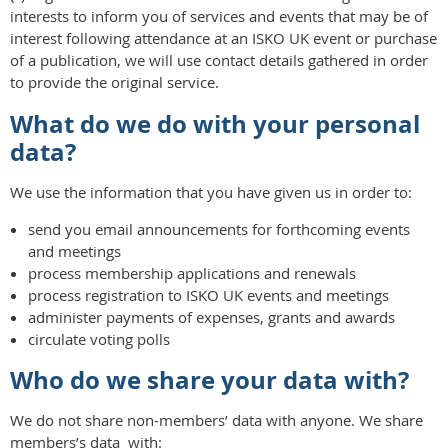
interests to inform you of services and events that may be of
interest following attendance at an ISKO UK event or purchase
of a publication, we will use contact details gathered in order
to provide the original service.
What do we do with your personal
data?
We use the information that you have given us in order to:
send you email announcements for forthcoming events
and meetings
process membership applications and renewals
process registration to ISKO UK events and meetings
administer payments of expenses, grants and awards
circulate voting polls
Who do we share your data with?
We do not share non-members’ data with anyone. We share
members’s data with: