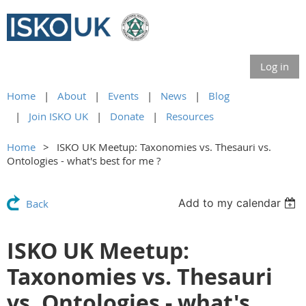
Log in
Home
About
Events
News
Blog
Join ISKO UK
Donate
Resources
Home
ISKO UK Meetup: Taxonomies vs. Thesauri vs.
Ontologies - what's best for me ?
Add to my calendar
Back
ISKO UK Meetup:
Taxonomies vs. Thesauri
vs. Ontologies - what's