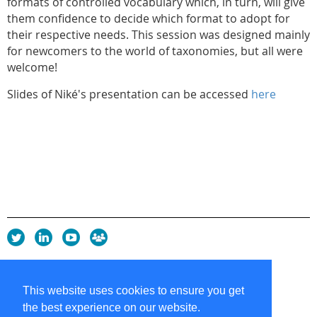
formats of controlled vocabulary which, in turn, will give
them confidence to decide which format to adopt for
their respective needs. This session was designed mainly
for newcomers to the world of taxonomies, but all were
welcome!
Slides of Niké's presentation can be accessed
here
Privacy Policy
Copyright policy
This website uses cookies to ensure you get
Cookie Policy
the best experience on our website.
Sitemap