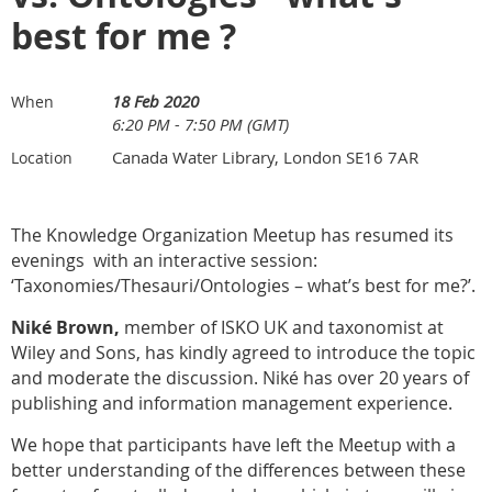
best for me ?
18 Feb 2020
When
6:20 PM - 7:50 PM (GMT)
Canada Water Library, London SE16 7AR
Location
The Knowledge Organization Meetup has resumed its
evenings with an interactive session:
‘Taxonomies/Thesauri/Ontologies – what’s best for me?’
.
Niké Brown,
member of ISKO UK and taxonomist at
Wiley and Sons, has kindly agreed to introduce the topic
and moderate the discussion.
Niké has
over 20 years of
publishing and information management experience.
We hope that participants have left the Meetup with a
better understanding of the differences between these