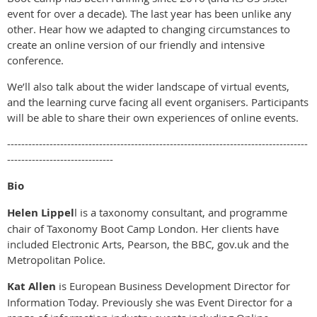
event for over a decade). The last year has been unlike any
other. Hear how we adapted to changing circumstances to
create an online version of our friendly and intensive
conference.
We’ll also talk about the wider landscape of virtual events,
and the learning curve facing all event organisers. Participants
will be able to share their own experiences of online events.
-------------------------------------------------------------------------------------
------------------------------
Bio
Helen Lippel
l is a taxonomy consultant, and programme
chair of Taxonomy Boot Camp London. Her clients have
included Electronic Arts, Pearson, the BBC, gov.uk and the
Metropolitan Police.
Kat Allen
is European Business Development Director for
Information Today. Previously she was Event Director for a