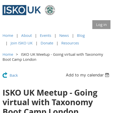
Log in
Home
About
Events
News
Blog
Join ISKO UK
Donate
Resources
Home
ISKO UK Meetup - Going virtual with Taxonomy
Boot Camp London
Add to my calendar
Back
ISKO UK Meetup - Going
virtual with Taxonomy
Boot Camp London