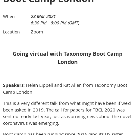
23 Mar 2021
When
6:30 PM - 8:00 PM (GMT)
Zoom
Location
Going virtual with Taxonomy Boot Camp
London
Speakers
: Helen Lippell and Kat Allen from Taxonomy Boot
Camp London
This is a very different talk from what might have been if we'd
been asked in 2019. The call for papers for TBCL 2020 was
sent out early last year, just as worrying news about the novel
coronavirus was emerging.
Boot Camp has been running since 2016 (and its US sister