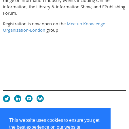
range of information industry events including Online
Information, the Library & Information Show, and EPublishing
Forum.
Registration is now open on the
Meetup Knowledge
Organization-London
group
Privacy Policy
Copyright policy
This website uses cookies to ensure you get
Cookie Policy
the best experience on our website.
Sitemap