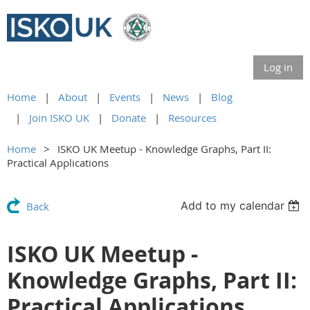
Log in
Home
About
Events
News
Blog
Join ISKO UK
Donate
Resources
Home
ISKO UK Meetup - Knowledge Graphs, Part II:
Practical Applications
Add to my calendar
Back
ISKO UK Meetup -
Knowledge Graphs, Part II:
Practical Applications