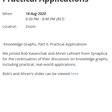
18 Aug 2020
When
6:30 PM - 8:00 PM (BST)
Zoom
Location
Knowledge Graphs, Part II: Practical Applications
We joined Bob Kasenchak and Ahren Lehnert from Synaptica
for the continuation of their discussion on knowledge graphs,
including practical, real-world applications.
Bob's and Ahren's slides can be viewed
here