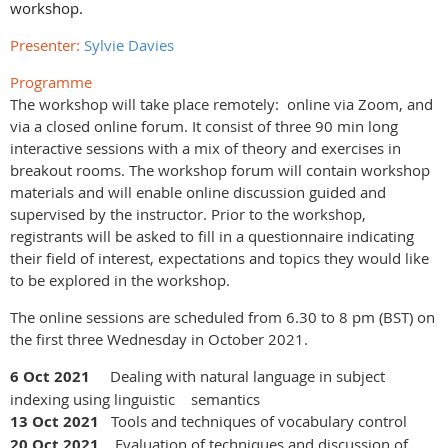
workshop.
Presenter:
Sylvie Davies
Programme
The workshop will take place remotely: online via Zoom, and
via a closed online forum. It consist of three 90 min long
interactive sessions with a mix of theory and exercises in
breakout rooms. The workshop forum will contain workshop
materials and will enable online discussion guided and
supervised by the instructor. Prior to the workshop,
registrants will be asked to fill in a questionnaire indicating
their field of interest, expectations and topics they would like
to be explored in the workshop.
The online sessions are scheduled from 6.30 to 8 pm
(BST)
on
the first three Wednesday in October 2021.
6 Oct 2021
Dealing with natural language in subject
indexing using linguistic semantics
13 Oct 2021
Tools and techniques of vocabulary control
20 Oct 2021
Evaluation of techniques and discussion of