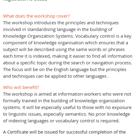
What does the workshop cover?
The workshop introduces the principles and techniques
involved in standardising language in the building of
Knowledge Organization Systems. Vocabulary control is a key
component of knowledge organisation which ensures that a
subject will be described using the same words or phrases
each time it is indexed, making it easier to find all information
about a specific topic during the search or navigation process.
The focus will be on the English language but the principles
and techniques can be applied to other languages .
Who will benefit?
The workshop is aimed at information workers who were not
formally trained in the building of knowledge organization
systems. It will be especially useful to those with no exposure
to linguistic issues, especially semantics. No prior knowledge
of indexing languages or vocabulary control is required.
A Certificate will be issued for successful completion of the