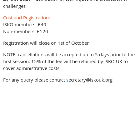
challenges
Cost and Registration:
ISKO members: £40
Non-members: £120
Registration will close on 1st of October
NOTE: cancellations will be accepted up to 5 days prior to the
first session.
15% of the fee will be retained by ISKO UK to
cover administrative costs.
For any query please contact
s
ecretary@iskouk.org