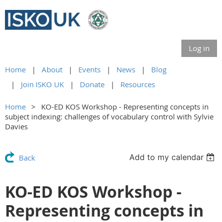
Log in
Home
About
Events
News
Blog
Join ISKO UK
Donate
Resources
Home
KO-ED KOS Workshop - Representing concepts in
subject indexing: challenges of vocabulary control with Sylvie
Davies
Add to my calendar
Back
KO-ED KOS Workshop -
Representing concepts in