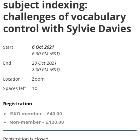
subject indexing:
challenges of vocabulary
control with Sylvie Davies
6 Oct 2021
Start
6:30 PM (BST)
20 Oct 2021
End
8:00 PM (BST)
Zoom
Location
10
Spaces left
Registration
ISKO member – £40.00
Non-member – £120.00
Registration is closed