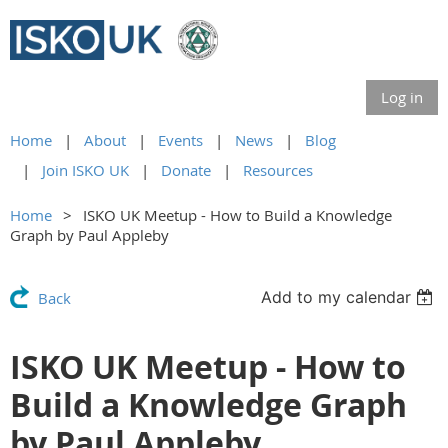
Log in
Home
About
Events
News
Blog
Join ISKO UK
Donate
Resources
Home
ISKO UK Meetup - How to Build a Knowledge
Graph by Paul Appleby
Add to my calendar
Back
ISKO UK Meetup - How to
Build a Knowledge Graph
by Paul Appleby