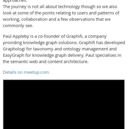
approaches.
The journey is not all about technology though so we also
look at some of the points relating to users and patterns of
working, collaboration and a few observations that we
commonly see.
Paul Appleby is a co-founder of Graphifi, a company
providing knowledge graph solutions. Graphifi has developed
Graphologi for taxonomy and ontology management and
EasyGraph for knowledge graph delivery. Paul specialises in
the semantic web and content architecture.
Details on meetup.com