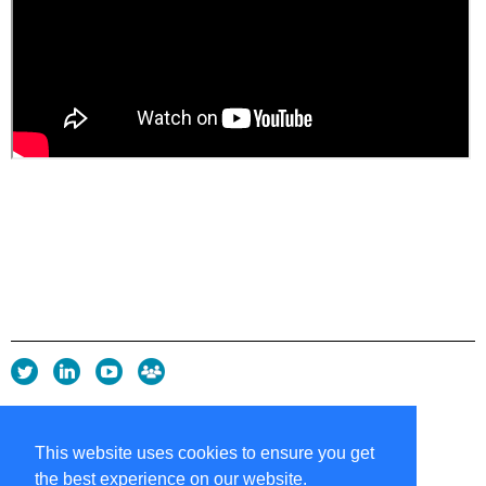
Privacy Policy
Copyright policy
This website uses cookies to ensure you get
Cookie Policy
the best experience on our website.
Sitemap