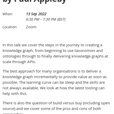
13 Sep 2022
When
6:30 PM - 7:30 PM (BST)
Zoom
Location
In this talk we cover the steps in the journey to creating a
knowledge graph, from beginning to use taxonomies and
ontologies through to finally delivering knowledge graphs at
scale through APIs.
The best approach for many organisations is to deliver a
knowledge graph incrementally to provide value as soon as
possible. The learning curve can be steep and the skills are
not always available. We look at how the latest tooling can
help with this.
There is also the question of build versus buy (including open
source) and we cover some of the pros and cons of both