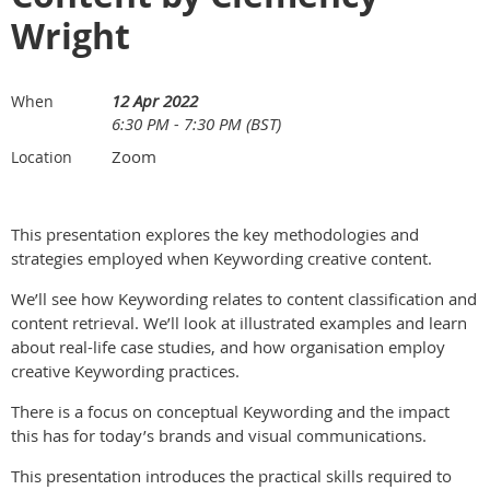
Wright
12 Apr 2022
When
6:30 PM - 7:30 PM (BST)
Zoom
Location
This presentation explores the key methodologies and
strategies employed when Keywording creative content.
We’ll see how Keywording relates to content classification and
content retrieval. We’ll look at illustrated examples and learn
about real-life case studies, and how organisation employ
creative Keywording practices.
There is a focus on conceptual Keywording and the impact
this has for today’s brands and visual communications.
This presentation introduces the practical skills required to