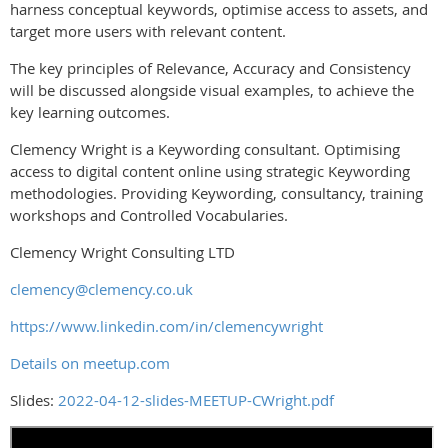
harness conceptual keywords, optimise access to assets, and
target more users with relevant content.
The key principles of Relevance, Accuracy and Consistency
will be discussed alongside visual examples, to achieve the
key learning outcomes.
Clemency Wright is a Keywording consultant. Optimising
access to digital content online using strategic Keywording
methodologies. Providing Keywording, consultancy, training
workshops and Controlled Vocabularies.
Clemency Wright Consulting LTD
clemency@clemency.co.uk
https://www.linkedin.com/in/clemencywright
Details on meetup.com
Slides:
2022-04-12-slides-MEETUP-CWright.pdf