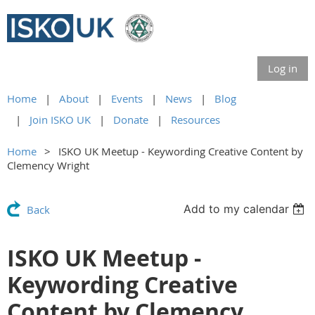
Log in
Home
About
Events
News
Blog
Join ISKO UK
Donate
Resources
Home
ISKO UK Meetup - Keywording Creative Content by
Clemency Wright
Add to my calendar
Back
ISKO UK Meetup -
Keywording Creative
Content by Clemency