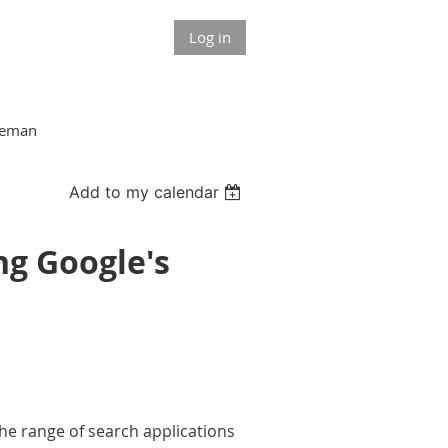
Log in
akeman
Add to my calendar
ng Google's
the range of search applications