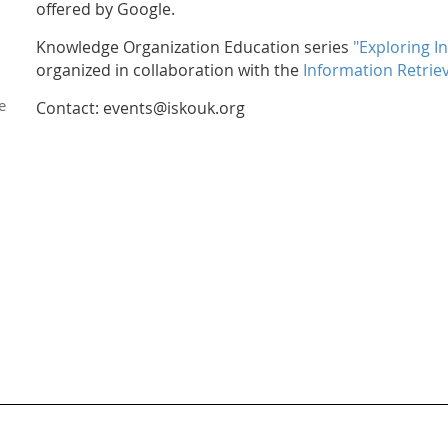
offered by Google.
Knowledge Organization Education series
"Exploring I
organized in collaboration with the
Information Retriev
e
Contact: events@iskouk.org