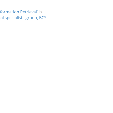
nformation Retrieval"
is
al specialists group, BCS
.