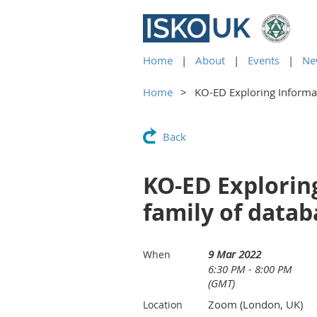
Home
About
Events
Ne
Home
KO-ED Exploring Informat
Back
KO-ED Exploring
family of data
9 Mar 2022
When
6:30 PM - 8:00 PM
(GMT)
Zoom (London, UK)
Location