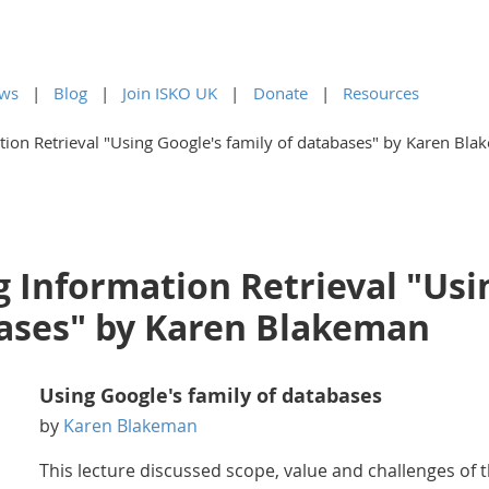
ws
Blog
Join ISKO UK
Donate
Resources
ion Retrieval "Using Google's family of databases" by Karen Bl
 Information Retrieval "Usi
bases" by Karen Blakeman
Using Google's family of databases
by
Karen Blakeman
This lecture discussed scope, value and challenges of 