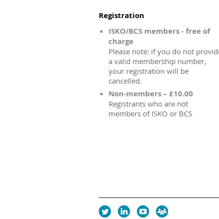
Registration
ISKO/BCS members - free of
charge
Please note: if you do not provid
a valid membership number,
your registration will be
cancelled.
Non-members – £10.00
Registrants who are not
members of ISKO or BCS