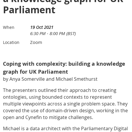
Parliament
19 Oct 2021
When
6:30 PM - 8:00 PM (BST)
Zoom
Location
Coping with complexity: building a knowledge
graph for UK Parliament
by Anya Somerville and Michael Smethurst
The presenters outlined their approach to creating
ontologies, using bounded contexts to represent
multiple viewpoints across a single problem space. They
covered the use of domain-driven design, working in the
open and Cynefin to mitigate challenges.
Michael is a data architect with the Parliamentary Digital