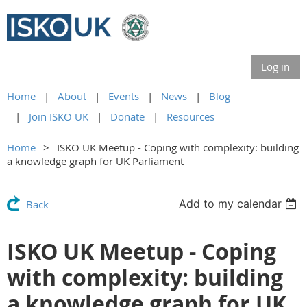
Log in
Home
About
Events
News
Blog
Join ISKO UK
Donate
Resources
Home
ISKO UK Meetup - Coping with complexity: building
a knowledge graph for UK Parliament
Add to my calendar
Back
ISKO UK Meetup - Coping
with complexity: building
a knowledge graph for UK