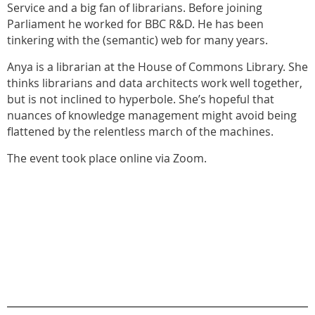
Service and a big fan of librarians. Before joining
Parliament he worked for BBC R&D. He has been
tinkering with the (semantic) web for many years.
Anya is a librarian at the House of Commons Library. She
thinks librarians and data architects work well together,
but is not inclined to hyperbole. She’s hopeful that
nuances of knowledge management might avoid being
flattened by the relentless march of the machines.
The event took place online via Zoom.