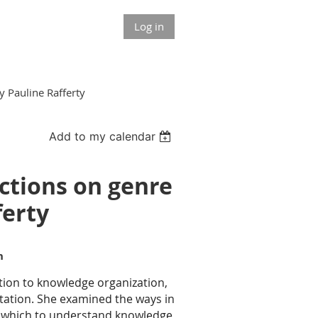
Log in
y Pauline Rafferty
Add to my calendar
ections on genre
ferty
on
tion to knowledge organization,
tation. She examined the ways in
h which to understand knowledge