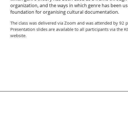
organization, and the ways in which genre has been us
foundation for organising cultural documentation.
The class was delivered via Zoom and was attended by 92 pa
Presentation slides are available to all participants via th
website.