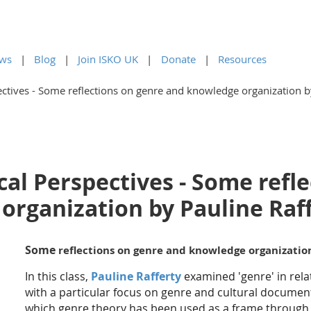
ws
Blog
Join ISKO UK
Donate
Resources
ctives - Some reflections on genre and knowledge organization b
al Perspectives - Some refl
organization by Pauline Raf
Some
reflections on genre and knowledge organizati
In this class,
Pauline Rafferty
examined 'genre' in rela
with a particular focus on genre and cultural documen
which genre theory has been used as a frame throug