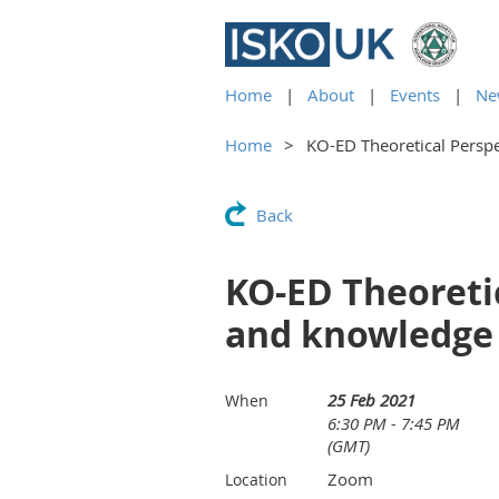
Home
About
Events
Ne
Home
KO-ED Theoretical Perspe
Back
KO-ED Theoretic
and knowledge 
25 Feb 2021
When
6:30 PM - 7:45 PM
(GMT)
Zoom
Location