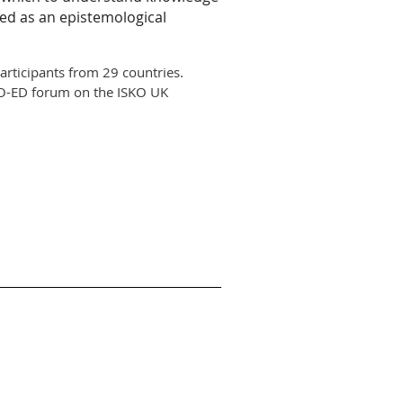
ed as an epistemological
rticipants from 29 countries.
e KO-ED forum on the ISKO UK