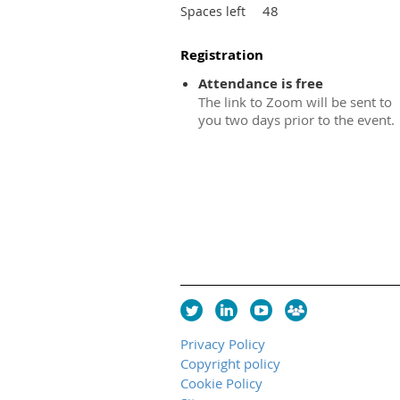
48
Spaces left
Registration
Attendance is free
The link to Zoom will be sent to
you two days prior to the event.
Privacy Policy
Copyright policy
Cookie Policy