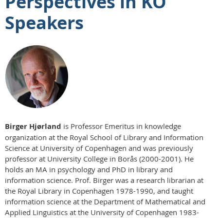
Perspectives in KO
Speakers
Birger Hjørland
is Professor Emeritus in knowledge
organization at the Royal School of Library and Information
Science at University of Copenhagen and was previously
professor at University College in Borås (2000-2001). He
holds an MA in psychology and PhD in library and
information science. Prof. Birger was a research librarian at
the Royal Library in Copenhagen 1978-1990, and taught
information science at the Department of Mathematical and
Applied Linguistics at the University of Copenhagen 1983-