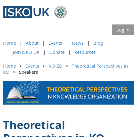
Log in
Home
About
Events
News
Blog
Join ISKO UK
Donate
Resources
Home
Events
KO-ED
Theoretical Perspectives in
KO
Speakers
Theoretical