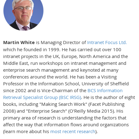
Martin White
is Managing Director of
Intranet Focus Ltd.
which he founded in 1999. He has carried out over 100
intranet projects in the UK, Europe, North America and the
Middle East, run workshops on intranet management and
enterprise search management and keynoted at many
conferences around the world. He has been a Visiting
Professor in the Information School, University of Sheffield
since 2002 and is Vice-Chairman of the
BCS Information
Retrieval Specialist Group (BSC IRSG)
. He is the author of eight
books, including "Making Search Work" (Facet Publishing
2008) and "Enterprise Search" (O'Reilly Media 2015). His
primary area of research is understanding the factors that
affect the way that information flows around organizations
(learn more about his
most recent research
).