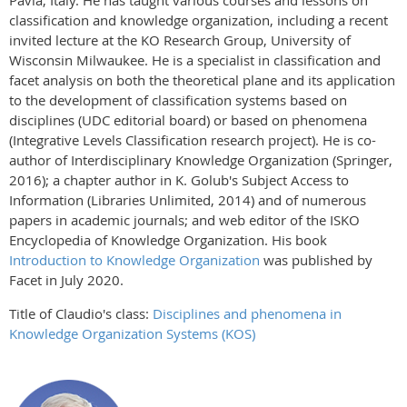
Pavia, Italy. He has taught various courses and lessons on
classification and knowledge organization, including a recent
invited lecture at the KO Research Group, University of
Wisconsin Milwaukee. He is a specialist in classification and
facet analysis on both the theoretical plane and its application
to the development of classification systems based on
disciplines (UDC editorial board) or based on phenomena
(Integrative Levels Classification research project). He is co-
author of Interdisciplinary Knowledge Organization (Springer,
2016); a chapter author in K. Golub's Subject Access to
Information (Libraries Unlimited, 2014) and of numerous
papers in academic journals; and web editor of the ISKO
Encyclopedia of Knowledge Organization. His book
Introduction to Knowledge Organization
was published by
Facet in July 2020.
Title of Claudio's class:
Disciplines and phenomena in
Knowledge Organization Systems (KOS)