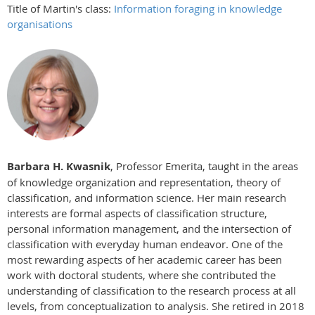
Title of Martin's class:
Information foraging in knowledge
organisations
Barbara H. Kwasnik
, Professor Emerita, taught in the areas
of knowledge organization and representation, theory of
classification, and information science. Her main research
interests are formal aspects of classification structure,
personal information management, and the intersection of
classification with everyday human endeavor. One of the
most rewarding aspects of her academic career has been
work with doctoral students, where she contributed the
understanding of classification to the research process at all
levels, from conceptualization to analysis. She retired in 2018