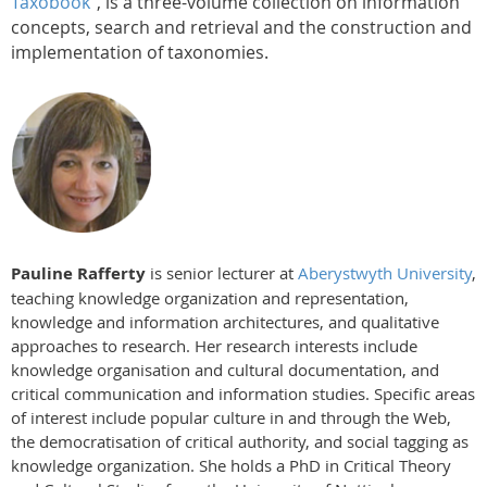
Taxobook"
, is a three-volume collection on information
concepts, search and retrieval and the construction and
implementation of taxonomies.
Pauline Rafferty
is senior lecturer at
Aberystwyth University
,
teaching knowledge organization and representation,
knowledge and information architectures, and qualitative
approaches to research. Her research interests include
knowledge organisation and cultural documentation, and
critical communication and information studies. Specific areas
of interest include popular culture in and through the Web,
the democratisation of critical authority, and social tagging as
knowledge organization. She holds a PhD in Critical Theory