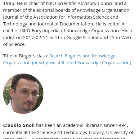
1986. He is chair of ISKO Scientific Advisory Council and a
member of the editorial boards of Knowledge Organization,
Journal of the Association for Information Science and
Technology and Journal of Documentation. He is editor-in-
chief of ISKO Encyclopedia of Knowledge Organization. His h-
index on 2017-02-11 is 41 in Google Scholar and 23 in Web
of Science.
Title of Birger's class:
Search Engines and Knowledge
Organization (or why we still need Knowledge Organization)
Claudio Gnoli
has been an academic librarian since 1994,
currently at the Science and Technology Library, University of