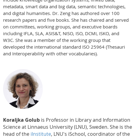
metadata, smart data and big data, semantic technologies,
and digital humanities. Dr. Zeng has authored over 100
research papers and five books. She has chaired and served
on committees, working groups, and executive boards
including IFLA, SLA, ASIS&T, NISO, ISO, DCMI, ISKO, and
W3C. She was a member of the working group that
developed the international standard ISO 25964 (Thesauri
and Interoperability with other vocabularies).
Koraljka Golub
is Professor in Library and Information
Science at Linnaeus University (LNU), Sweden. She is the
head of the
iInstitute
, LNU's iSchool, coordinator of the