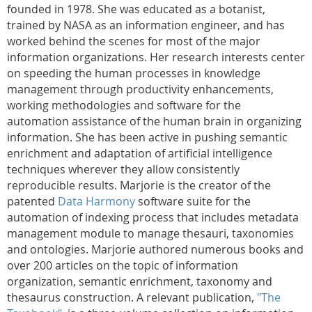
founded in 1978. She was educated as a botanist,
trained by NASA as an information engineer, and has
worked behind the scenes for most of the major
information organizations. Her research interests center
on speeding the human processes in knowledge
management through productivity enhancements,
working methodologies and software for the
automation assistance of the human brain in organizing
information. She has been active in pushing semantic
enrichment and adaptation of artificial intelligence
techniques wherever they allow consistently
reproducible results. Marjorie is the creator of the
patented
Data Harmony
software suite for the
automation of indexing process that includes metadata
management module to manage thesauri, taxonomies
and ontologies. Marjorie authored numerous books and
over 200 articles on the topic of information
organization, semantic enrichment, taxonomy and
thesaurus construction. A relevant publication,
"The