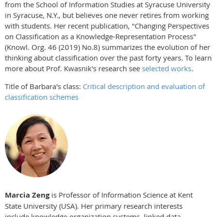
from the School of Information Studies at Syracuse University
in Syracuse, N.Y., but believes one never retires from working
with students. Her recent publication, "Changing Perspectives
on Classification as a Knowledge-Representation Process"
(Knowl. Org. 46 (2019) No.8) summarizes the evolution of her
thinking about classification over the past forty years. To learn
more about Prof. Kwasnik's research see
selected works
.
Title of Barbara's class:
Critical description and evaluation of
classification schemes
Marcia Zeng
is Professor of Information Science at Kent
State University (USA). Her primary research interests
include knowledge organization systems, linked data,