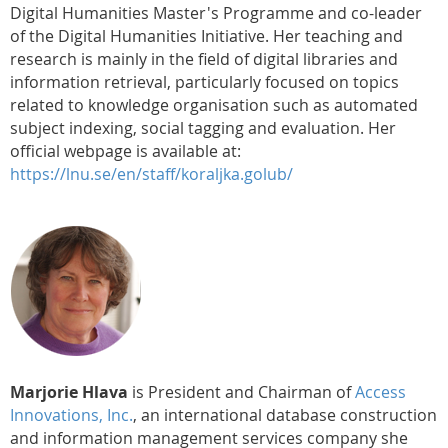
Digital Humanities Master's Programme and co-leader
of the Digital Humanities Initiative. Her teaching and
research is mainly in the field of digital libraries and
information retrieval, particularly focused on topics
related to knowledge organisation such as automated
subject indexing, social tagging and evaluation. Her
official webpage is available at:
https://lnu.se/en/staff/koraljka.golub/
Marjorie Hlava
is President and Chairman of
Access
Innovations, Inc.
, an international database construction
and information management services company she