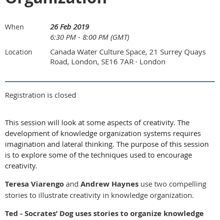
26 Feb 2019
When
6:30 PM - 8:00 PM (GMT)
Canada Water Culture Space, 21 Surrey Quays
Location
Road, London, SE16 7AR · London
Registration is closed
This session will look at some aspects of creativity. The
development of knowledge organization systems requires
imagination and lateral thinking. The purpose of this session
is to explore some of the techniques used to encourage
creativity.
Teresa Viarengo
and
Andrew Haynes
use two compelling
stories to illustrate creativity in knowledge organization.
Ted - Socrates’ Dog uses stories to organize knowledge