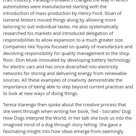
automobiles were manufactured starting with the
introduction of mass production by Henry Ford. Sloan of
General Motors moved things along by allowing more
tailoring to suit individual tastes. He also systematically
researched his markets and introduced delegation of
responsibilities to allow expansion to a much greater size.
Companies like Toyota focused on quality of manufacture and
devolving responsibility for quality management to the shop
floor. Elon Musk innovated by developing battery technology
for electric cars and has since diversified into electricity
networks for storing and delivering energy from renewable
sources. All these examples of creativity demonstrate the
importance of being able to step beyond current practices and
to look at new ways of doing things.
Teresa Viarengo then spoke about the creative process that
she went through when writing her book, Ted - Socrates' Dog:
How Dogs Interpret the World. In her talk she took us into the
imagined mind of a dog through story-telling. She gave a
fascinating insight into how ideas emerge from seemingly