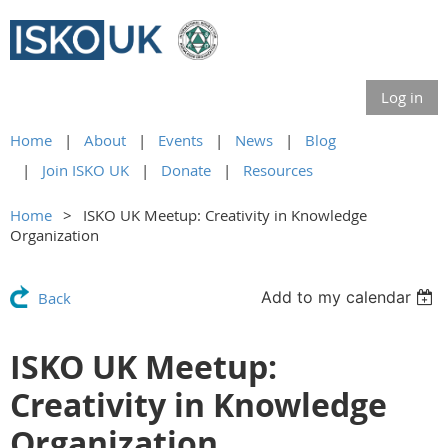
Log in
Home
About
Events
News
Blog
Join ISKO UK
Donate
Resources
Home
ISKO UK Meetup: Creativity in Knowledge
Organization
Add to my calendar
Back
ISKO UK Meetup:
Creativity in Knowledge
Organization