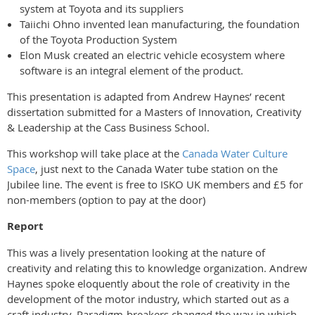
system at Toyota and its suppliers
Taiichi Ohno invented lean manufacturing, the foundation
of the Toyota Production System
Elon Musk created an electric vehicle ecosystem where
software is an integral element of the product.
This presentation is adapted from Andrew Haynes’ recent
dissertation submitted for a Masters of Innovation, Creativity
& Leadership at the Cass Business School.
This workshop will take place at the
Canada Water Culture
Space
, just next to the Canada Water tube station on the
Jubilee line. T
he event is free to ISKO UK members and £5 for
non-members (option to pay at the door)
Report
This was a lively presentation looking at the nature of
creativity and relating this to knowledge organization. Andrew
Haynes spoke eloquently about the role of creativity in the
development of the motor industry, which started out as a
craft industry. Paradigm-breakers changed the way in which