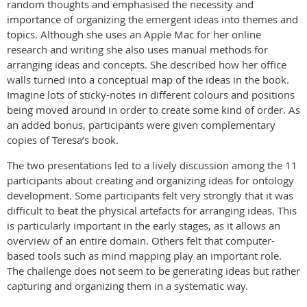
random thoughts and emphasised the necessity and
importance of organizing the emergent ideas into themes and
topics. Although she uses an Apple Mac for her online
research and writing she also uses manual methods for
arranging ideas and concepts. She described how her office
walls turned into a conceptual map of the ideas in the book.
Imagine lots of sticky-notes in different colours and positions
being moved around in order to create some kind of order. As
an added bonus, participants were given complementary
copies of Teresa’s book.
The two presentations led to a lively discussion among the 11
participants about creating and organizing ideas for ontology
development. Some participants felt very strongly that it was
difficult to beat the physical artefacts for arranging ideas. This
is particularly important in the early stages, as it allows an
overview of an entire domain. Others felt that computer-
based tools such as mind mapping play an important role.
The challenge does not seem to be generating ideas but rather
capturing and organizing them in a systematic way.