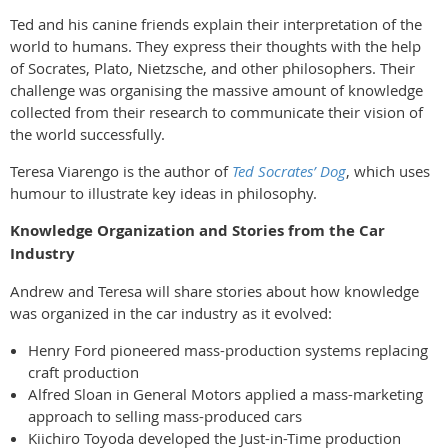
Ted and his canine friends explain their interpretation of the
world to humans. They express their thoughts with the help
of Socrates, Plato, Nietzsche, and other philosophers. Their
challenge was organising the massive amount of knowledge
collected from their research to communicate their vision of
the world successfully.
Teresa Viarengo is the author of
Ted Socrates’ Dog
, which uses
humour to illustrate key ideas in philosophy.
Knowledge Organization and Stories from the Car
Industry
Andrew and Teresa will share stories about how knowledge
was organized in the car industry as it evolved:
Henry Ford pioneered mass-production systems replacing
craft production
Alfred Sloan in General Motors applied a mass-marketing
approach to selling mass-produced cars
Kiichiro Toyoda developed the Just-in-Time production