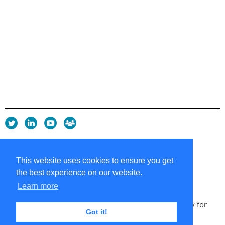
Privacy Policy
Copyright policy
This website uses cookies to ensure you get
Cookie Policy
the best experience on our website.
Sitemap
Contacts
Learn more
Copyright 2026 UK Chapter of the International Society for
Got it!
Knowledge Organization