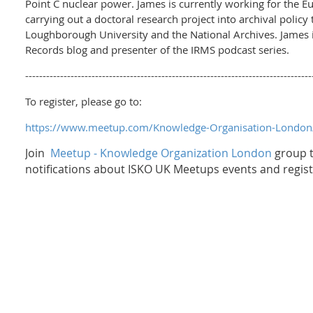
Point C nuclear power. James is currently working for the Eu
carrying out a doctoral research project into archival polic
Loughborough University and the National Archives. James i
Records blog and presenter of the IRMS podcast series.
----------------------------------------------------------------------------------
To register, please go to:
https://www.meetup.com/Knowledge-Organisation-Londo
Join
Meetup - Knowledge Organization London
group t
notifications about ISKO UK Meetups events and regist