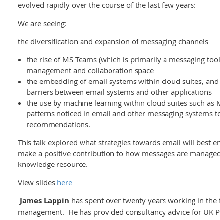
evolved rapidly over the course of the last few years:
We are seeing:
the diversification and expansion of messaging channels
the rise of MS Teams (which is primarily a messaging too
management and collaboration space
the embedding of email systems within cloud suites, an
barriers between email systems and other applications
the use by machine learning within cloud suites such as
patterns noticed in email and other messaging systems to
recommendations.
This talk explored what strategies towards email will best e
make a positive contribution to how messages are managed,
knowledge resource.
View slides
here
J
ames Lappin
has spent over twenty years working in the f
management.
He has provided consultancy advice for UK Pa