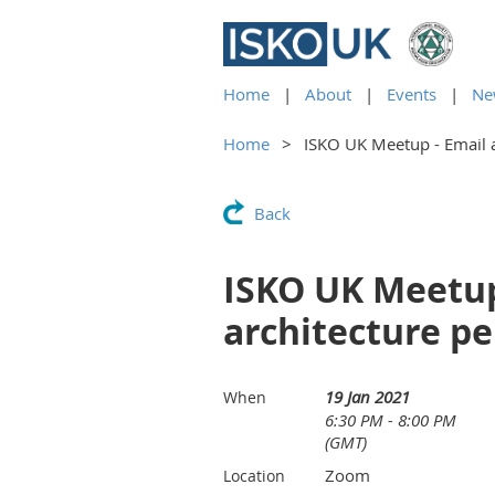
Home
About
Events
Ne
Home
ISKO UK Meetup - Email 
Back
ISKO UK Meetup
architecture pe
19 Jan 2021
When
6:30 PM - 8:00 PM
(GMT)
Zoom
Location