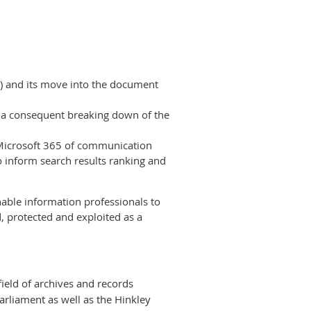
l) and its move into the document
d a consequent breaking down of the
 Microsoft 365 of communication
 inform search results ranking and
nable information professionals to
 protected and exploited as a
ield of archives and records
rliament as well as the Hinkley