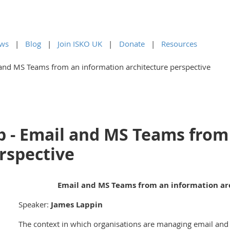
ws
Blog
Join ISKO UK
Donate
Resources
and MS Teams from an information architecture perspective
 - Email and MS Teams from
rspective
Email and MS Teams from an information ar
Speaker:
James Lappin
The context in which organisations are managing email and