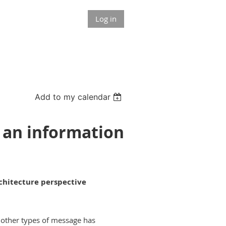
Log in
Add to my calendar
 an information
chitecture perspective
 other types of message has