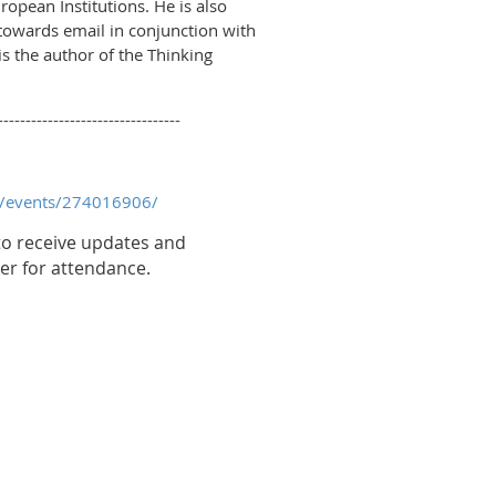
ropean Institutions. He is also
y towards email in conjunction with
s the author of the Thinking
---------------------------------
n/events/274016906/
o receive updates and
er for attendance.