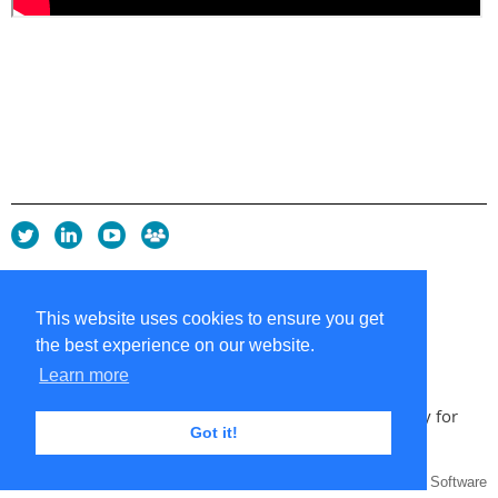
Privacy Policy
Copyright policy
This website uses cookies to ensure you get
Cookie Policy
the best experience on our website.
Sitemap
Contacts
Learn more
Copyright 2026 UK Chapter of the International Society for
Got it!
Knowledge Organization
Powered by
Wild Apricot
Membership Software