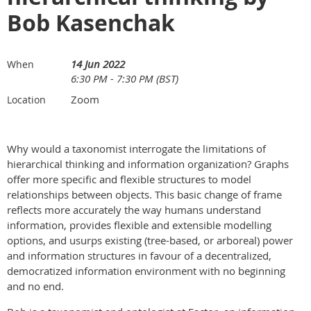
Bob Kasenchak
14 Jun 2022
When
6:30 PM - 7:30 PM (BST)
Zoom
Location
Why would a taxonomist interrogate the limitations of
hierarchical thinking and information organization? Graphs
offer more specific and flexible structures to model
relationships between objects. This basic change of frame
reflects more accurately the way humans understand
information, provides flexible and extensible modelling
options, and usurps existing (tree-based, or arboreal) power
and information structures in favour of a decentralized,
democratized information environment with no beginning
and no end.