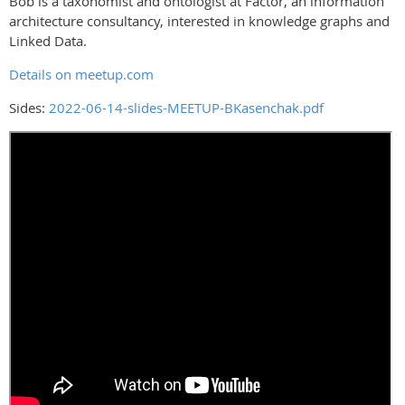
Bob is a taxonomist and ontologist at Factor, an information
architecture consultancy, interested in knowledge graphs and
Linked Data.
Details on meetup.com
Sides:
2022-06-14-slides-MEETUP-BKasenchak.pdf