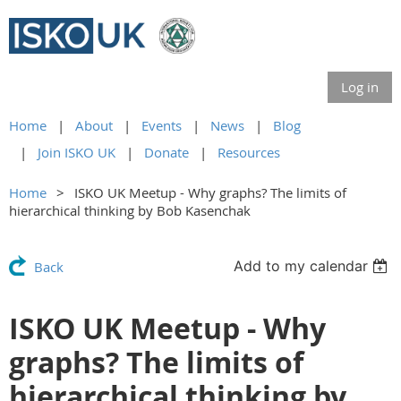
Log in
Home
About
Events
News
Blog
Join ISKO UK
Donate
Resources
Home
ISKO UK Meetup - Why graphs? The limits of
hierarchical thinking by Bob Kasenchak
Add to my calendar
Back
ISKO UK Meetup - Why
graphs? The limits of
hierarchical thinking by