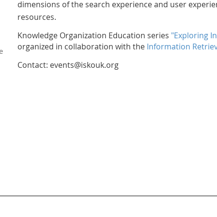
dimensions of the search experience and user experie
resources.
Knowledge Organization Education series
"Exploring I
organized in collaboration with the
Information Retriev
e
Contact: events@iskouk.org