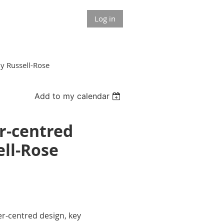
Log in
ny Russell-Rose
Add to my calendar
r-centred
ell-Rose
er-centred design, key