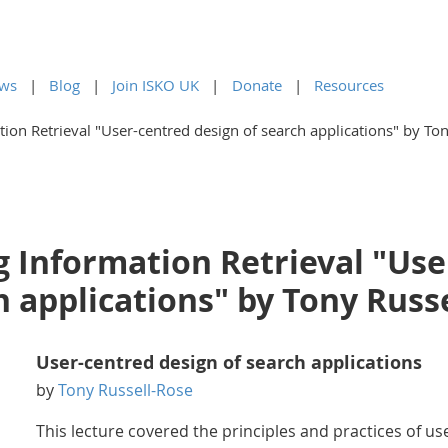
ws
Blog
Join ISKO UK
Donate
Resources
ion Retrieval "User-centred design of search applications" by To
g Information Retrieval "Use
h applications" by Tony Russ
User-centred design of search applications
by
Tony Russell-Rose
This lecture covered the principles and practices of us