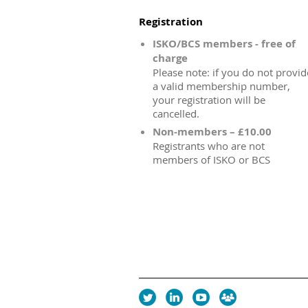
Registration
ISKO/BCS members - free of
charge
Please note: if you do not provid
a valid membership number,
your registration will be
cancelled.
Non-members – £10.00
Registrants who are not
members of ISKO or BCS