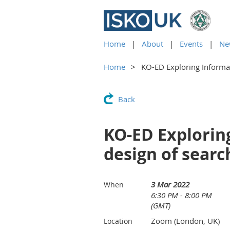
Home
About
Events
Ne
Home
KO-ED Exploring Informat
Back
KO-ED Explorin
design of searc
3 Mar 2022
When
6:30 PM - 8:00 PM
(GMT)
Zoom (London, UK)
Location