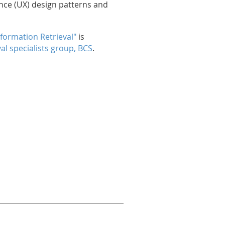
nce (UX) design patterns and
nformation Retrieval"
is
al specialists group, BCS
.