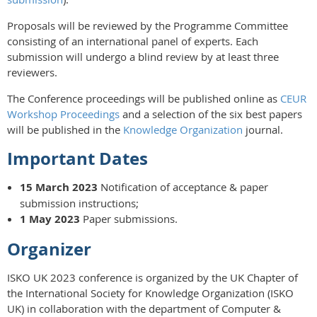
Proposals will be reviewed by the Programme Committee
consisting of an international panel of experts. Each
submission will undergo a blind review by at least three
reviewers.
The Conference proceedings will be published online as
CEUR
Workshop Proceedings
and a selection of the six best papers
will be published in the
Knowledge Organization
journal.
Important Dates
15 March 2023
Notification of acceptance & paper
submission instructions;
1 May 2023
Paper submissions.
Organizer
ISKO UK 2023 conference is organized by the UK Chapter of
the International Society for Knowledge Organization (ISKO
UK) in collaboration with the department of Computer &