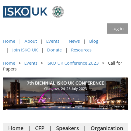
Log in
Home
About
Events
News
Blog
Join ISKO UK
Donate
Resources
Home
Events
ISKO UK Conference 2023
Call for
Papers
Home
CFP
Speakers
Organization