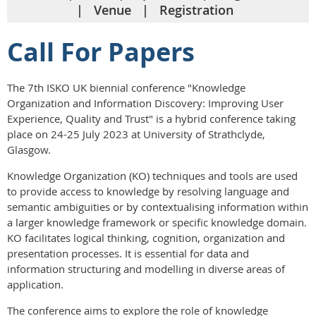
Venue
Registration
Call For Papers
The 7th ISKO UK biennial conference "Knowledge
Organization and Information Discovery: Improving User
Experience, Quality and Trust" is a hybrid conference taking
place on 24-25 July 2023 at University of Strathclyde,
Glasgow.
Knowledge Organization (KO) techniques and tools are used
to provide access to knowledge by resolving language and
semantic ambiguities or by contextualising information within
a larger knowledge framework or specific knowledge domain.
KO facilitates logical thinking, cognition, organization and
presentation processes. It is essential for data and
information structuring and modelling in diverse areas of
application.
The conference aims to explore the role of knowledge