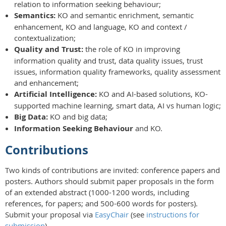
relation to information seeking behaviour;
Semantics:
KO and semantic enrichment, semantic
enhancement, KO and language, KO and context /
contextualization;
Quality and Trust:
the role of KO in improving
information quality and trust, data quality issues, trust
issues, information quality frameworks, quality assessment
and enhancement;
Artificial Intelligence:
KO and AI-based solutions, KO-
supported machine learning, smart data, AI vs human logic;
Big Data:
KO and big data;
Information Seeking Behaviour
and KO.
Contributions
Two kinds of contributions are invited: conference papers and
posters. Authors should submit paper proposals in the form
of an extended abstract (1000-1200 words, including
references, for papers; and 500-600 words for posters).
Submit your proposal via
EasyChair
(see
instructions for
submission
).