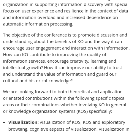
organization in supporting information discovery with special
focus on user experience and resilience in the context of data
and information overload and increased dependence on
automatic information processing.
The objective of the conference is to promote discussion and
understanding about the benefits of KO and the way it can
encourage user engagement and interaction with information.
How can KO contribute to improving the quality of
information services, encourage creativity, learning and
intellectual growth? How it can improve our ability to trust
and understand the value of information and guard our
cultural and historical knowledge?
We are looking forward to both theoretical and application-
orientated contributions within the following specific topical
areas or their combinations whether involving KO in general
or knowledge organization systems (KOS) specifically:
Visualization:
visualization of KOS, KOS and exploratory
browsing, cognitive aspects of visualization, visualization in