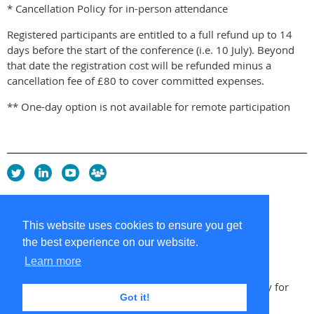
* Cancellation Policy for in-person attendance
Registered participants are entitled to a full refund up to 14
days before the start of the conference (i.e. 10 July). Beyond
that date the registration cost will be refunded minus a
cancellation fee of £80 to cover committed expenses.
** One-day option is not available for remote participation
Privacy Policy
Copyright policy
This website uses cookies to ensure you get
Cookie Policy
the best experience on our website.
Sitemap
Contacts
Learn more
Copyright 2026 UK Chapter of the International Society for
Got it!
Knowledge Organization