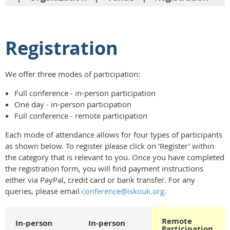
Registration
We offer three modes of participation:
Full conference - in-person participation
One day - in-person participation
Full conference - remote participation
Each mode of attendance allows for four types of participants
as shown below. To register please click on 'Register' within
the category that is relevant to you. Once you have completed
the registration form, you will find payment instructions
either via PayPal, credit card or bank transfer. For any
queries, please email
conference@iskouk.org
.
Remote
In-person
In-person
Participation