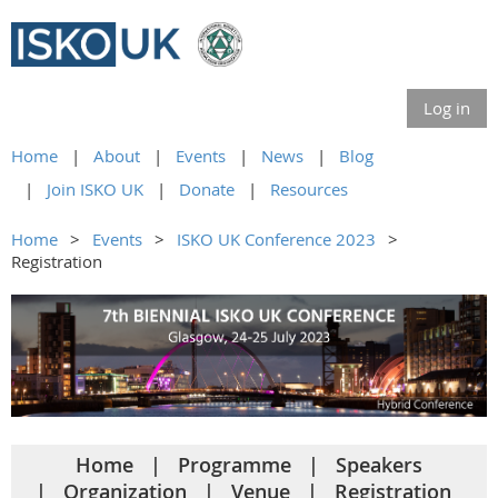
Log in
Home
About
Events
News
Blog
Join ISKO UK
Donate
Resources
Home
Events
ISKO UK Conference 2023
Registration
Home
Programme
Speakers
Organization
Venue
Registration