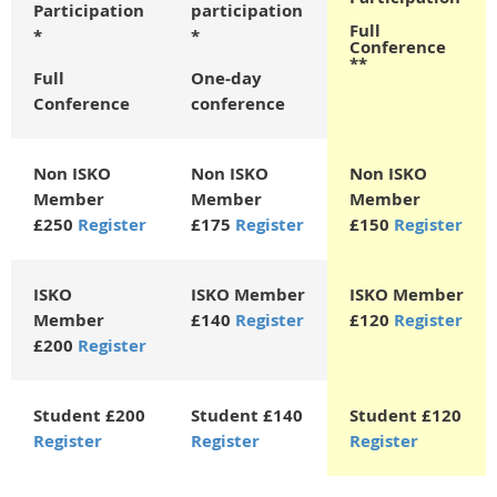
Participation
participation
Full
*
*
Conference
**
Full
One-day
Conference
conference
Non ISKO
Non ISKO
Non ISKO
Member
Member
Member
£250
Register
£175
Register
£150
Register
ISKO
ISKO Member
ISKO Member
Member
£140
Register
£120
Register
£200
Register
Student £200
Student £140
Student £120
Register
Register
Register