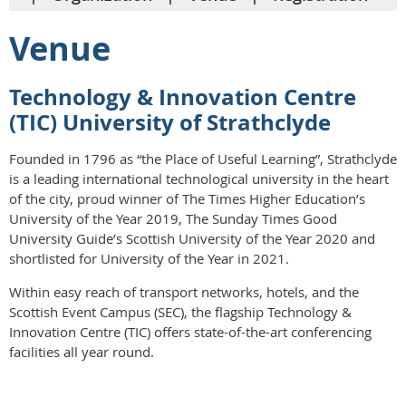
Venue
Technology & Innovation Centre
(TIC) University of Strathclyde
Founded in 1796 as “the Place of Useful Learning”, Strathclyde
is a leading international technological university in the heart
of the city, proud winner of The Times Higher Education’s
University of the Year 2019, The Sunday Times Good
University Guide’s Scottish University of the Year 2020 and
shortlisted for University of the Year in 2021.
Within easy reach of transport networks, hotels, and the
Scottish Event Campus (SEC), the flagship Technology &
Innovation Centre (TIC) offers state-of-the-art conferencing
facilities all year round.