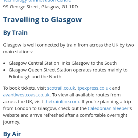
99 George Street, Glasgow, G1 1RD
Travelling to Glasgow
By Train
Glasgow is well connected by train from across the UK by two
main stations:
Glasgow Central Station links Glasgow to the South
Glasgow Queen Street Station operates routes mainly to
Edinburgh and the North
To book tickets, visit
scotrail.co.uk
,
tpexpress.co.uk
and
avantiwestcoast.co.uk
. To view all available routes from
across the UK, visit
thetrainline.com.
If you’re planning a trip
from London to Glasgow, check out the
Caledonian Sleeper’
s
website and arrive refreshed after a comfortable overnight
journey.
By Air