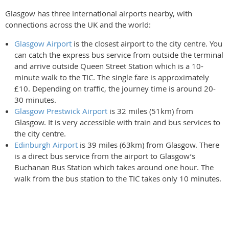
Glasgow has three international airports nearby, with
connections across the UK and the world:
Glasgow Airport
is the closest airport to the city centre. You
can catch the express bus service from outside the terminal
and arrive outside Queen Street Station which is a 10-
minute walk to the TIC. The single fare is approximately
£10. Depending on traffic, the journey time is around 20-
30 minutes.
Glasgow Prestwick Airport
is 32 miles (51km) from
Glasgow. It is very accessible with train and bus services to
the city centre.
Edinburgh Airport
is 39 miles (63km) from Glasgow. There
is a direct bus service from the airport to Glasgow’s
Buchanan Bus Station which takes around one hour. The
walk from the bus station to the TIC takes only 10 minutes.