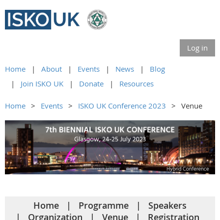
Log in
Home
About
Events
News
Blog
Join ISKO UK
Donate
Resources
Home
Events
ISKO UK Conference 2023
Venue
Home
Programme
Speakers
Organization
Venue
Registration