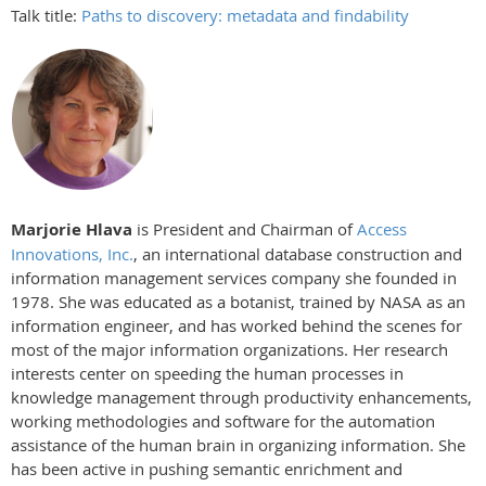
Talk title:
Paths to discovery: metadata and findability
Marjorie Hlava
is President and Chairman of
Access
Innovations, Inc.
, an international database construction and
information management services company she founded in
1978. She was educated as a botanist, trained by NASA as an
information engineer, and has worked behind the scenes for
most of the major information organizations. Her research
interests center on speeding the human processes in
knowledge management through productivity enhancements,
working methodologies and software for the automation
assistance of the human brain in organizing information. She
has been active in pushing semantic enrichment and