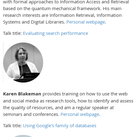
with formal approaches to Information Access and Retrieval
based on the quantum mechanical framework. His main
research interests are Information Retrieval, Information
Systems and Digital Libraries.
Personal webpage
.
Talk title:
Evaluating search performance
Karen Blakeman
provides training on how to use the web
and social media as research tools, how to identify and assess
the quality of resources, and am a regular speaker at
seminars and conferences.
Personal webpage
.
Talk title:
Using Google's family of databases