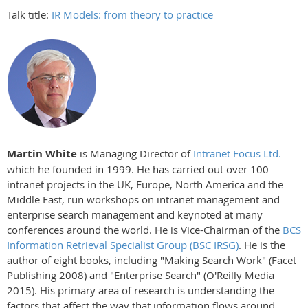
Talk title:
IR Models: from theory to practice
Martin White
is Managing Director of
Intranet Focus Ltd.
which he founded in 1999. He has carried out over 100
intranet projects in the UK, Europe, North America and the
Middle East, run workshops on intranet management and
enterprise search management and keynoted at many
conferences around the world. He is Vice-Chairman of the
BCS
Information Retrieval Specialist Group (BSC IRSG)
. He is the
author of eight books, including "Making Search Work" (Facet
Publishing 2008) and "Enterprise Search" (O'Reilly Media
2015). His primary area of research is understanding the
factors that affect the way that information flows around