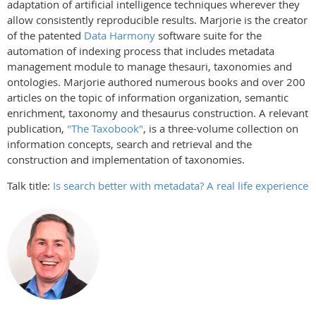
adaptation of artificial intelligence techniques wherever they
allow consistently reproducible results. Marjorie is the creator
of the patented
Data Harmony
software suite for the
automation of indexing process that includes metadata
management module to manage thesauri, taxonomies and
ontologies. Marjorie authored numerous books and over 200
articles on the topic of information organization, semantic
enrichment, taxonomy and thesaurus construction. A relevant
publication,
"The Taxobook"
, is a three-volume collection on
information concepts, search and retrieval and the
construction and implementation of taxonomies.
Talk title:
Is search better with metadata? A real life experience