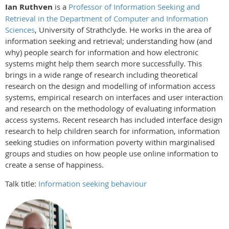
Ian Ruthven
is a
Professor of Information Seeking and
Retrieval in the Department of Computer and Information
Sciences
, University of Strathclyde. He works in the area of
information seeking and retrieval; understanding how (and
why) people search for information and how electronic
systems might help them search more successfully. This
brings in a wide range of research including theoretical
research on the design and modelling of information access
systems, empirical research on interfaces and user interaction
and research on the methodology of evaluating information
access systems. Recent research has included interface design
research to help children search for information, information
seeking studies on information poverty within marginalised
groups and studies on how people use online information to
create a sense of happiness.
Talk title:
Information seeking behaviour