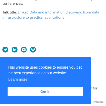
conferences.
Talk title:
Linked Data and information discovery: from data
infrastructure to practical applications
Privacy Policy
Copyright policy
This website uses cookies to ensure you get
Cookie Policy
the best experience on our website.
Sitemap
Contacts
Learn more
Copyright 2026 UK Chapter of the International Society for
Got it!
Knowledge Organization
Powered by
Wild Apricot
Membership Software