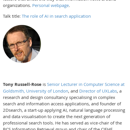
organizations.
Personal webpage
.
Talk title:
The role of AI in search application
Tony Russell-Rose
is
Senior Lecturer in Computer Science at
Goldsmith, University of London
, and
Director of UXLabs
, a
research and design consultancy specialising in complex
search and information access applications, and founder of
2Dsearch, a start-up applying AI, natural language processing
and data visualisation to create the next generation of
professional search tools. He has served as vice-chair of the
BCS Information Retrieval group and chair of the CIEHF