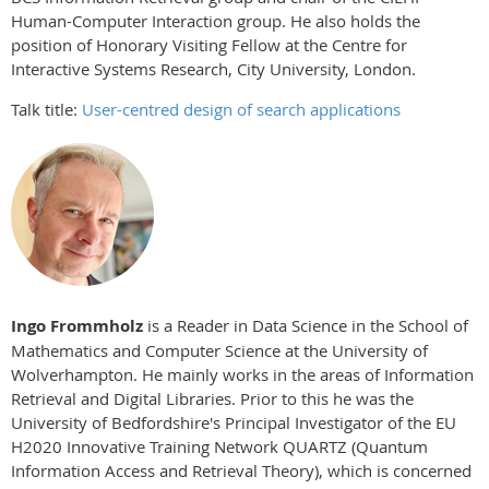
Human-Computer Interaction group. He also holds the
position of Honorary Visiting Fellow at the Centre for
Interactive Systems Research, City University, London.
Talk title:
User-centred design of search applications
Ingo Frommholz
is a Reader in Data Science in the School of
Mathematics and Computer Science at the University of
Wolverhampton. He mainly works in the areas of Information
Retrieval and Digital Libraries. Prior to this he was the
University of Bedfordshire's Principal Investigator of the EU
H2020 Innovative Training Network QUARTZ (Quantum
Information Access and Retrieval Theory), which is concerned