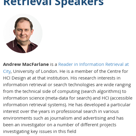
Retrieval Speakers
Andrew MacFarlane
is a
Reader in Information Retrieval at
City
, University of London. He is a member of the Centre for
HCI Design at at that institution. His research interests in
information retrieval or search technologies are wide ranging
from the technical side of computing (search algorithms) to
information science (meta-data for search) and HCI (accessible
information retrieval systems). He has developed a particular
interest over the years in professional search in various
environments such as journalism and advertising and has
been an investigator on a number of different projects
investigating key issues in this field