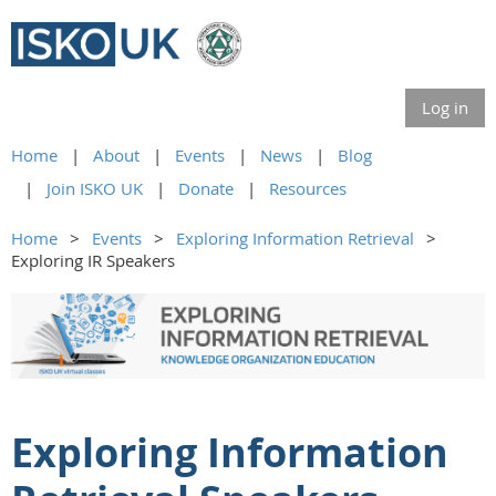
Log in
Home
About
Events
News
Blog
Join ISKO UK
Donate
Resources
Home
Events
Exploring Information Retrieval
Exploring IR Speakers
Exploring Information