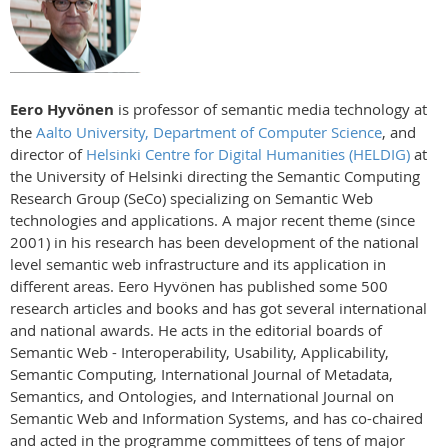
Eero Hyvönen
is professor of semantic media technology at
the
Aalto University, Department of Computer Science
, and
director of
Helsinki Centre for Digital Humanities (HELDIG)
at
the University of Helsinki directing the Semantic Computing
Research Group (SeCo) specializing on Semantic Web
technologies and applications. A major recent theme (since
2001) in his research has been development of the national
level semantic web infrastructure and its application in
different areas. Eero Hyvönen has published some 500
research articles and books and has got several international
and national awards. He acts in the editorial boards of
Semantic Web - Interoperability, Usability, Applicability,
Semantic Computing, International Journal of Metadata,
Semantics, and Ontologies, and International Journal on
Semantic Web and Information Systems, and has co-chaired
and acted in the programme committees of tens of major