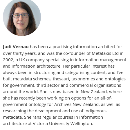
Judi Vernau
has been a practising information architect for
over thirty years, and was the co-founder of Metataxis Ltd in
2002, a UK company specialising in information management
and information architecture. Her particular interest has
always been in structuring and categorising content, and I’ve
built metadata schemes, thesauri, taxonomies and ontologies
for government, third sector and commercial organisations
around the world. She is now based in New Zealand, where
she has recently been working on options for an all-of-
government ontology for Archives New Zealand, as well as
researching the development and use of indigenous
metadata. She rans regular courses in information
architecture at Victoria University Wellington.