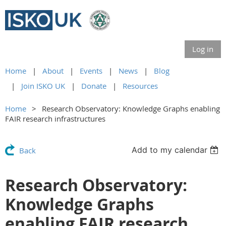
Log in
Home
About
Events
News
Blog
Join ISKO UK
Donate
Resources
Home
Research Observatory: Knowledge Graphs enabling
FAIR research infrastructures
Add to my calendar
Back
Research Observatory:
Knowledge Graphs
enabling FAIR research