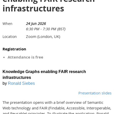
infrastructures
24 Jun 2026
When
6:30 PM - 7:30 PM (BST)
Zoom (London, UK)
Location
Registration
Attendance is free
Knowledge Graphs enabling FAIR research
infrastructures
by
Ronald Siebes
Presentation slides
The presentation opens with a brief overview of Semantic
Web technology and FAIR (Findable, Accessible, Interoperable,
and Reusable) principles. To illustrate the application, Ronald