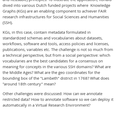
dived into various Dutch funded projects where Knowledge
Graphs (KGs) are an enabling component to achiever FAIR
research infrastructures for Social Sciences and Humanities
(SSH).
KGs, in this case, contain metadata formulated in
standardized schemas and vocabularies about datasets,
workflows, software and tools, access policies and licenses,
publications, variables etc. The challenge is not so much from
a technical perspective, but from a social perspective: which
vocabularies are the best candidates for a consensus on
meaning for concepts in the various SSH domains? What are
the Middle Ages? What are the geo coordinates for the
bounding box of the "Lambeth" district in 1768? What does
"around 18th century" mean?
Other challenges were discussed: How can we annotate
restricted data? How to annotate software so we can deploy it
automatically in a Virtual Research Environment?