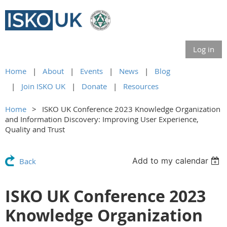
Log in
Home
About
Events
News
Blog
Join ISKO UK
Donate
Resources
Home
ISKO UK Conference 2023 Knowledge Organization
and Information Discovery: Improving User Experience,
Quality and Trust
Add to my calendar
Back
ISKO UK Conference 2023
Knowledge Organization