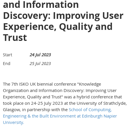
and Information
Discovery: Improving User
Experience, Quality and
Trust
24 Jul 2023
Start
25 Jul 2023
End
The 7th ISKO UK biennial conference "Knowledge
Organization and Information Discovery: Improving User
Experience, Quality and Trust" was a hybrid conference that
took place on 24-25 July 2023 at the University of Strathclyde,
Glasgow, in partnership with the
School of Computing,
Engineering & the Built Environment at Edinburgh Napier
University.