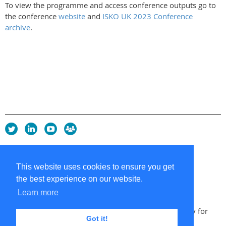
To view the programme and access conference outputs go to
the conference
website
and
ISKO UK 2023 Conference
archive
.
Privacy Policy
Copyright policy
This website uses cookies to ensure you get
Cookie Policy
the best experience on our website.
Sitemap
Contacts
Learn more
Copyright 2026 UK Chapter of the International Society for
Got it!
Knowledge Organization