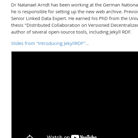
Dr Natanael Arndt has been working at the German Nationa
he is responsible for setting up the new web archive. Previ
Senior Linked Data Expert. He earned his PhD from the Unive
thesis "Distributed Collaboration on Versioned Decentraliz
author of several open-source tools, including Jekyll RDF.
Slides from "Introducing JekyllRDF"...