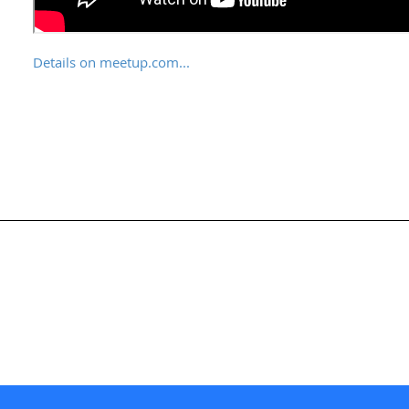
Details on meetup.com...
nternational Society for Knowledge Organization