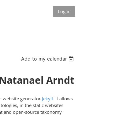
Log in
Add to my calendar
 Natanael Arndt
tic website generator
Jekyll
. It allows
logies, in the static websites
eight and open-source taxonomy