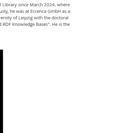
l Library since March 2024, where
ously, he was at Eccenca GmbH as a
rsity of Leipzig with the doctoral
ed RDF Knowledge Bases". He is the