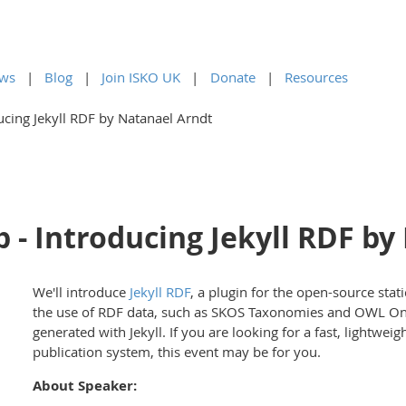
ws
Blog
Join ISKO UK
Donate
Resources
cing Jekyll RDF by Natanael Arndt
 - Introducing Jekyll RDF by
We'll introduce
Jekyll RDF
, a plugin for the open-source sta
the use of RDF data, such as SKOS Taxonomies and OWL Onto
generated with Jekyll. If you are looking for a fast, lightw
publication system, this event may be for you.
About Speaker: