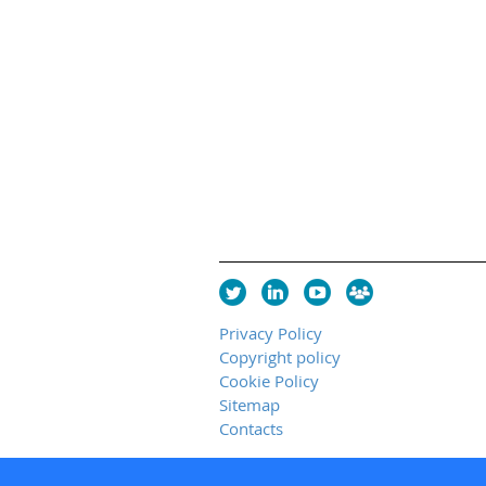
Privacy Policy
Copyright policy
Cookie Policy
Sitemap
Contacts
Copyright 2026 UK Chapter of the I