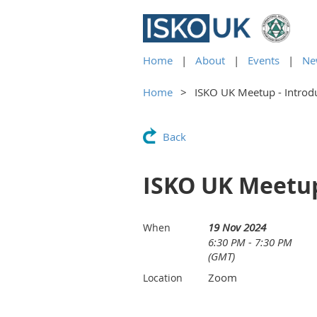
Home
About
Events
Ne
Home
ISKO UK Meetup - Introdu
Back
ISKO UK Meetup
19 Nov 2024
When
6:30 PM - 7:30 PM
(GMT)
Zoom
Location