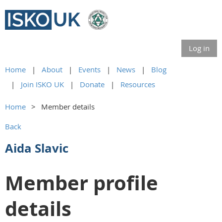
Log in
Home
About
Events
News
Blog
Join ISKO UK
Donate
Resources
Home
Member details
Back
Aida Slavic
Member profile
details