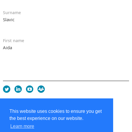
Surname
Slavic
First name
Aida
Privacy Policy
Copyright policy
This website uses cookies to ensure you get
Cookie Policy
the best experience on our website.
Sitemap
Contacts
Learn more