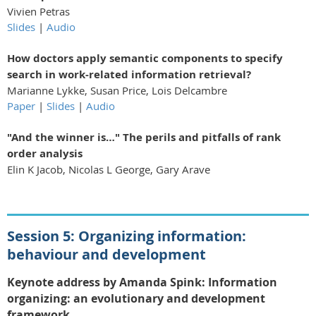
Vivien Petras
Slides
|
Audio
How doctors apply semantic components to specify
search in work-related information retrieval?
Marianne Lykke, Susan Price, Lois Delcambre
Paper
|
Slides
|
Audio
"And the winner is…" The perils and pitfalls of rank
order analysis
Elin K Jacob, Nicolas L George, Gary Arave
Session 5: Organizing information:
behaviour and development
Keynote address by Amanda Spink:
Information
organizing: an evolutionar
y
and development
framework