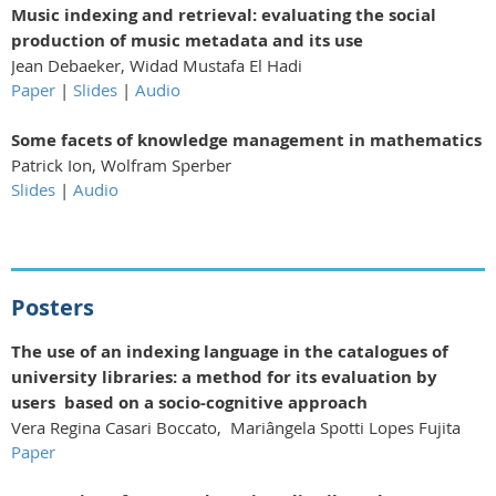
Music indexing and retrieval: evaluating the social
production of music metadata and its use
Jean Debaeker, Widad Mustafa El Hadi
Paper
|
Slides
|
Audio
Some facets of knowledge management in mathematics
Patrick Ion, Wolfram Sperber
Slides
|
Audio
Posters
The use of an indexing language in the catalogues of
university libraries: a method for its evaluation by
users based on a socio-cognitive approach
Vera Regina Casari Boccato, Mariângela Spotti Lopes Fujita
Paper