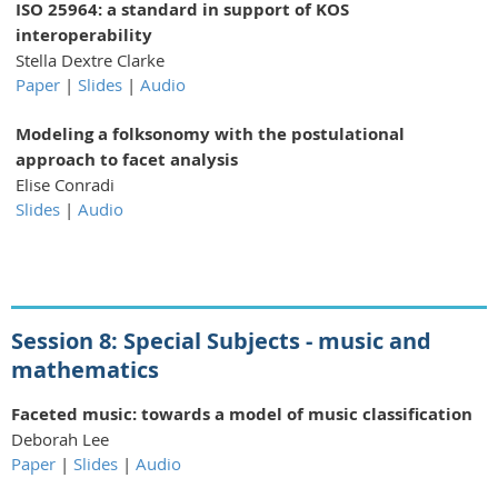
ISO 25964: a standard in support of KOS
interoperability
Stella Dextre Clarke
Paper
|
Slides
|
Audio
Modeling a folksonomy with the postulational
approach to facet analysis
Elise Conradi
Slides
|
Audio
Session 8: Special Subjects - music and
mathematics
Faceted music: towards a model of music classification
Deborah Lee
Paper
|
Slides
|
Audio