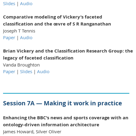
Slides
|
Audio
Comparative modeling of Vickery’s faceted
classification and the œvre of S R Ranganathan
Joseph T Tennis
Paper
|
Audio
Brian Vickery and the Classification Research Group: the
legacy of faceted classification
Vanda Broughton
Paper
|
Slides
|
Audio
Session 7A — Making it work in practice
Enhancing the BBC’s news and sports coverage
with an
ontology-driven information
architecture
James Howard, Silver Oliver