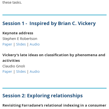
these tasks.
Session 1 -
Inspired by Brian C. Vickery
Keynote address
Stephen E Robertson
Paper
|
Slides
|
Audio
Vickery’s late ideas on classification by phenomena and
activities
Claudio Gnoli
Paper
|
Slides
|
Audio
Session 2:
Exploring relationships
Revisiting Farradane’s relational indexing in a consumer