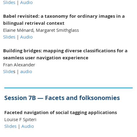
Slides
|
Audio
Babel revisited: a taxonomy for ordinary images
in a
bilingual retrieval context
Elaine Ménard, Margaret Smithglass
Slides
|
Audio
Building bridges: mapping diverse classifications for
a
seamless user navigation experience
Fran Alexander
Slide
s |
audio
Session 7B — Facets and folksonomies
Faceted navigation of social tagging applications
Louise F Spiteri
Slides
|
Audio