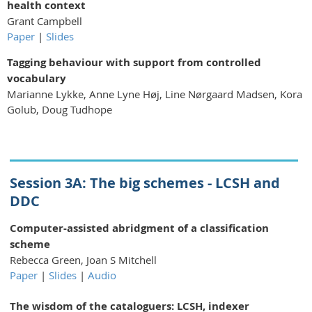
health context
Grant Campbell
Paper
|
Slides
Tagging behaviour with support from controlled
vocabulary
Marianne Lykke, Anne Lyne Høj, Line Nørgaard Madsen, Kora
Golub, Doug Tudhope
Session 3A: The big schemes - LCSH and
DDC
Computer-assisted abridgment of a classification
scheme
Rebecca Green, Joan S Mitchell
Paper
|
Slides
|
Audio
The wisdom of the cataloguers: LCSH, indexer