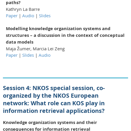
paths?
Kathryn La Barre
Paper
|
Audio
|
Slides
Modelling knowledge organization systems and
structures – a discussion in the context of conceptual
data models
Maja Žumer, Marcia Lei Zeng
Paper
|
Slides
|
Audio
Session 4:
NKOS special session, co-
organized by the NKOS European
network:
What role can KOS play in
information retrieval applications?
Knowledge organization systems and their
consequences for information retrieval