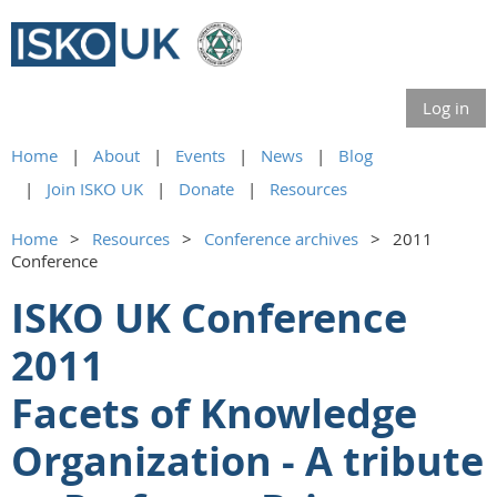
Log in
Home
About
Events
News
Blog
Join ISKO UK
Donate
Resources
Home
Resources
Conference archives
2011
Conference
ISKO UK Conference
2011
Facets of Knowledge
Organization - A tribute