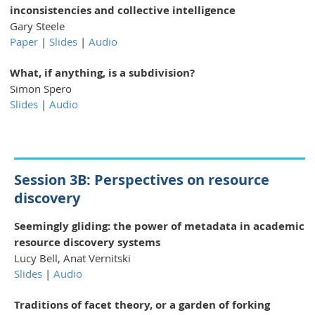
inconsistencies and collective intelligence
Gary Steele
Paper
|
Slides
|
Audio
What, if anything, is a subdivision?
Simon Spero
Slides
|
Audio
Session 3B: Perspectives on resource
discovery
Seemingly gliding: the power of metadata in academic
resource discovery systems
Lucy Bell, Anat Vernitski
Slides
|
Audio
Traditions of facet theory, or a garden of forking