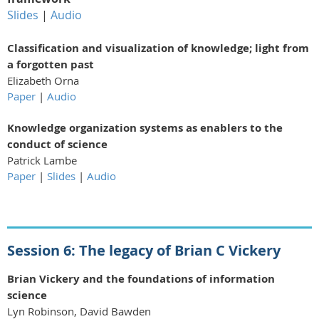
Slides
|
Audio
Classification and visualization of knowledge; light from
a forgotten past
Elizabeth Orna
Paper
|
Audio
Knowledge organization systems as enablers to the
conduct of science
Patrick Lambe
Paper
|
Slides
|
Audio
Session 6: The legacy of Brian C Vickery
Brian Vickery and the foundations of information
science
Lyn Robinson, David Bawden