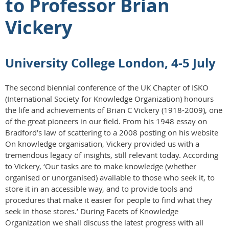
to Professor Brian
Vickery
University College London, 4-5 July
The second biennial conference of the UK Chapter of ISKO
(International Society for Knowledge Organization) honours
the life and achievements of Brian C Vickery (1918-2009), one
of the great pioneers in our field. From his 1948 essay on
Bradford’s law of scattering to a 2008 posting on his website
On knowledge organisation, Vickery provided us with a
tremendous legacy of insights, still relevant today. According
to Vickery, ‘Our tasks are to make knowledge (whether
organised or unorganised) available to those who seek it, to
store it in an accessible way, and to provide tools and
procedures that make it easier for people to find what they
seek in those stores.’ During Facets of Knowledge
Organization we shall discuss the latest progress with all