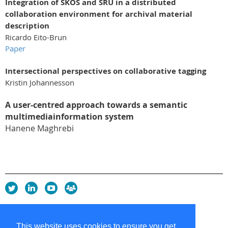
Integration of SKOS and SRU in a distributed
collaboration environment for archival material
description
Ricardo Eito-Brun
Paper
Intersectional perspectives on collaborative tagging
Kristin Johannesson
A user-centred approach towards a semantic
multimediainformation system
Hanene Maghrebi
Privacy Policy
Copyright policy
This website uses cookies to ensure you get